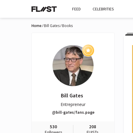
FEED
CELEBRITIES
Home
Bill Gates
Books
Bill Gates
Entrepreneur
@bill-gates/fans.page
530
208
Followers
FLIISTs