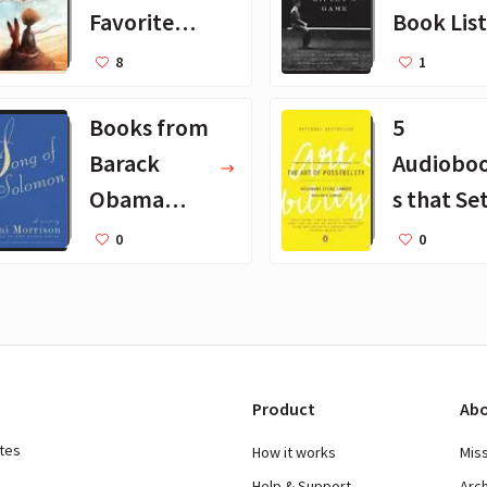
Favorite
Book List
Books for
25 Book
8
1
Kids
Recomm
Books from
5
dations
Barack
Audiobo
Obama
s that Se
August
Godin Pu
0
0
2019
on Repea
Product
Abo
ates
How it works
Mis
Help & Support
Arc