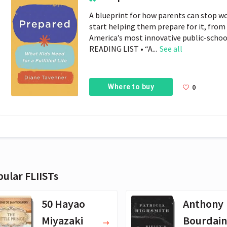
A blueprint for how parents can stop wo
start helping them prepare for it, from
America’s most innovative public-sch
READING LIST • “A...
See all
Where to buy
0
ular FLIISTs
50 Hayao
Anthony
Miyazaki
Bourdain