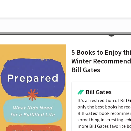
5 Books to Enjoy th
Winter Recommend
Bill Gates
Bill Gates
It's a fresh edition of Bil
only the best books he reads
Bill Gates' book recommend
something interesting, educ
more Bill Gates favorite b