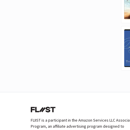
FLIIST is a participant in the Amazon Services LLC Associ
Program, an affiliate advertising program designed to