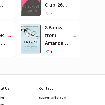
 -
Club: 26
Favorite
4
en
Books
8 Books
ok
from
th
Amanda
ts
Palmer's
1
t
Reading
List
ut Us
Contact
sion
support@fliist.com
hive