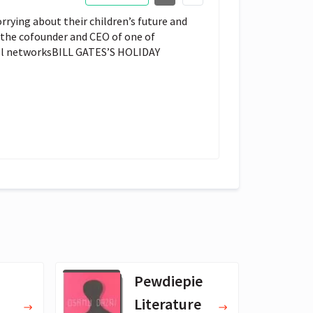
rrying about their children’s future and
 the cofounder and CEO of one of
ool networksBILL GATES’S HOLIDAY
Pewdiepie
Literature