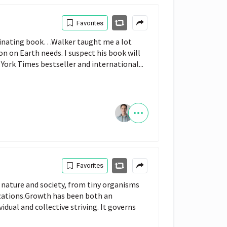
Favorites
cinating book…Walker taught me a lot
on on Earth needs. I suspect his book will
York Times bestseller and international...
Favorites
 nature and society, from tiny organisms
lizations.Growth has been both an
idual and collective striving. It governs