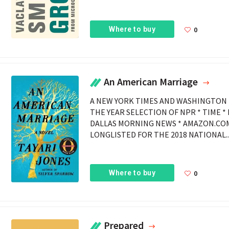
Where to buy
0
An American Marriage
A NEW YORK TIMES AND WASHINGTON 
THE YEAR SELECTION OF NPR * TIME *
DALLAS MORNING NEWS * AMAZON.COM
LONGLISTED FOR THE 2018 NATIONAL..
Where to buy
0
Prepared