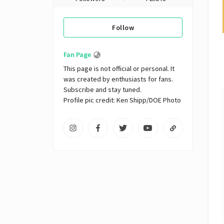
Follow
Fan Page
This page is not official or personal. It 
was created by enthusiasts for fans. 
Subscribe and stay tuned.

Profile pic credit: Ken Shipp/DOE Photo