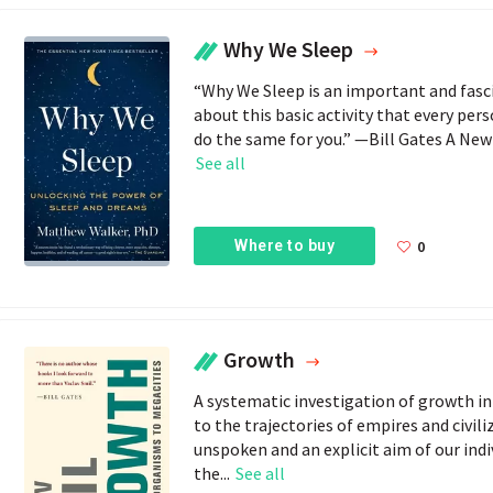
Why We Sleep
“Why We Sleep is an important and fas
about this basic activity that every pers
do the same for you.” —Bill Gates A New 
See all
Where to buy
0
Growth
A systematic investigation of growth in
to the trajectories of empires and civi
unspoken and an explicit aim of our indiv
the...
See all