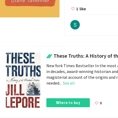
1
like
These Truths: A History of the Un
New York Times Bestseller In the most
in decades, award-winning historian and 
magisterial account of the origins and r
needed...
See all
Where to buy
0