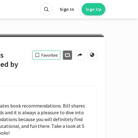
Sign In
Sign Up
is
Favorites
ed by
l Gates book recommendations. Bill shares 
 and it is always a pleasure to dive into 
ations because you will definitely find 
ational, and fun there. Take a look at 5 
ooks!