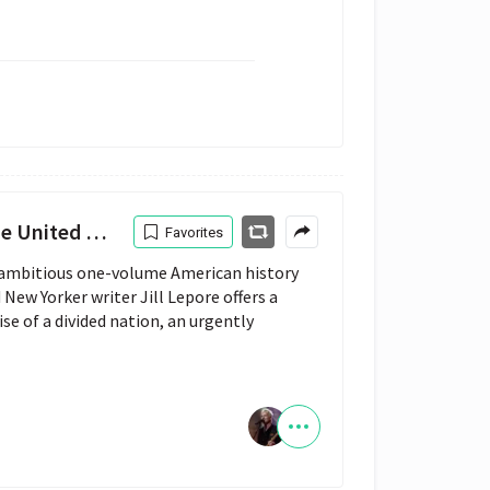
ited States
Favorites
 ambitious one-volume American history
New Yorker writer Jill Lepore offers a
ise of a divided nation, an urgently