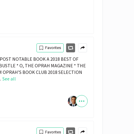
Favorites
POST NOTABLE BOOK A 2018 BEST OF
 BUSTLE * O, THE OPRAH MAGAZINE * THE
 OPRAH’S BOOK CLUB 2018 SELECTION
.
See all
Favorites