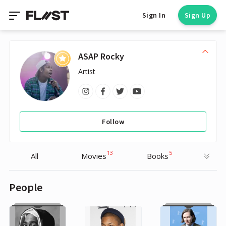
Sign In
Sign Up
ASAP Rocky
Artist
Follow
13
5
All
Movies
Books
People