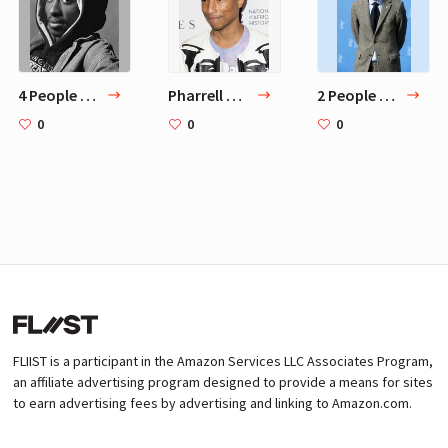
4 People Who Inspire ASAP Rocky
Pharrell Williams
2 People Behind ASAP Rocky Home Design
0
0
0
FLIIST is a participant in the Amazon Services LLC Associates Program,
an affiliate advertising program designed to provide a means for sites
to earn advertising fees by advertising and linking to Amazon.com.