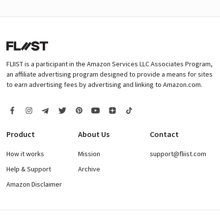
FLIIST is a participant in the Amazon Services LLC Associates Program,
an affiliate advertising program designed to provide a means for sites
to earn advertising fees by advertising and linking to Amazon.com.
Product
About Us
Contact
How it works
Mission
support@fliist.com
Help & Support
Archive
Amazon Disclaimer