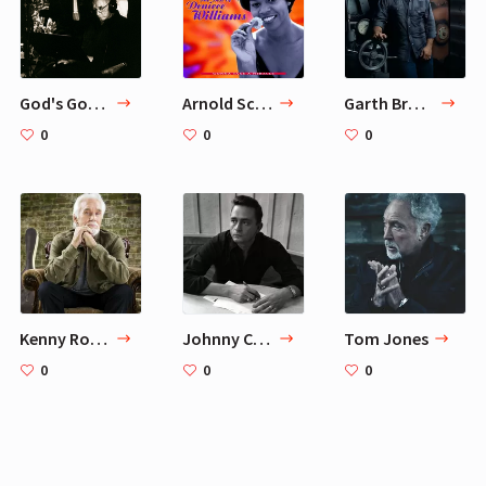
God's Gonna Cut You Down — Johnny Cash
Arnold Schwarzenegger 6 Favorite Workout Songs
Garth Brooks
0
0
0
Kenny Rogers
Johnny Cash
Tom Jones
0
0
0