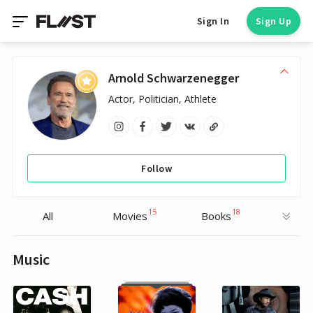
Sign In
Sign Up
Arnold Schwarzenegger
Actor, Politician, Athlete
Follow
15
18
All
Movies
Books
Music