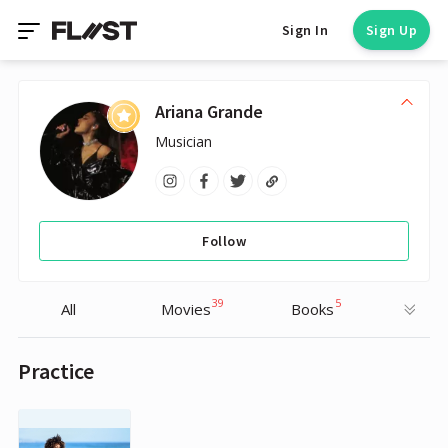
Sign In
Sign Up
Ariana Grande
Musician
Follow
39
5
All
Movies
Books
Practice