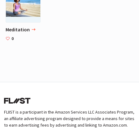
Meditation
0
FLIIST is a participant in the Amazon Services LLC Associates Program,
an affiliate advertising program designed to provide a means for sites
to earn advertising fees by advertising and linking to Amazon.com.