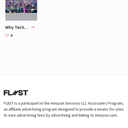
Why Technology Favors Tyranny
0
FLIIST is a participant in the Amazon Services LLC Associates Program,
an affiliate advertising program designed to provide a means for sites
to earn advertising fees by advertising and linking to Amazon.com.