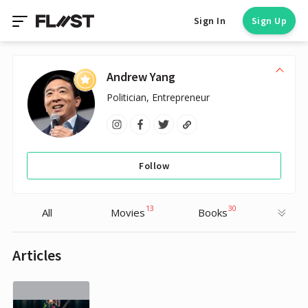
Sign In
Sign Up
Andrew Yang
Politician, Entrepreneur
Follow
13
30
All
Movies
Books
Articles