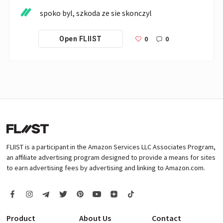
spoko byl, szkoda ze sie skonczyl
0
0
Open FLIIST
FLIIST is a participant in the Amazon Services LLC Associates Program,
an affiliate advertising program designed to provide a means for sites
to earn advertising fees by advertising and linking to Amazon.com.
Product
About Us
Contact