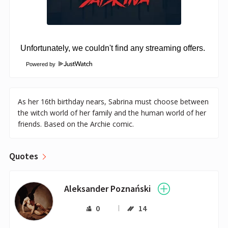
Powered by
As her 16th birthday nears, Sabrina must choose between
the witch world of her family and the human world of her
friends. Based on the Archie comic.
Quotes
Aleksander Poznański
0
14