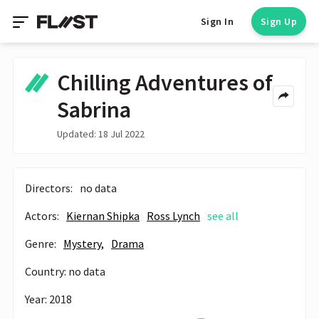
Sign In
Sign Up
Chilling Adventures of
Sabrina
Updated: 18 Jul 2022
Directors:
no data
Actors:
Kiernan Shipka
Ross Lynch
see all
Genre:
Mystery,
Drama
Country: no data
Year: 2018