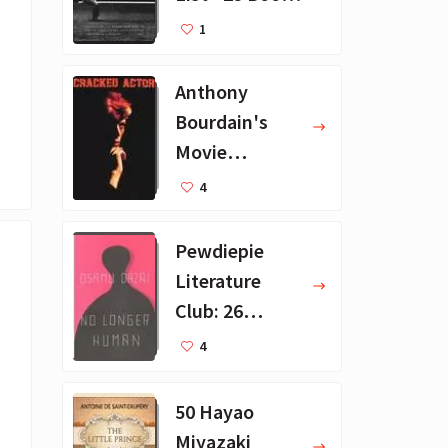
Recommendat
1
ions
Anthony
Bourdain's
Movie
Collection - 16
4
Favorite Films
Pewdiepie
Literature
Club: 26
Favorite
4
Books
50 Hayao
Miyazaki