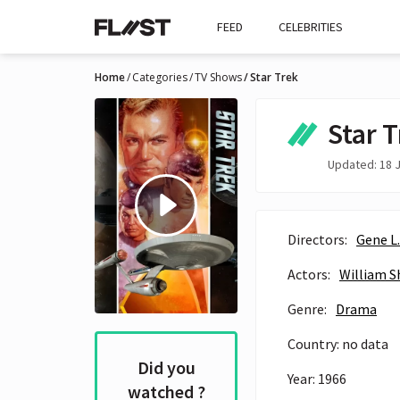
FEED
CELEBRITIES
Home
Categories
TV Shows
Star Trek
Star 
Updated: 18 J
Directors:
Gene L
Actors:
William S
Genre:
Drama
Country: no data
Did you
Year: 1966
watched ?