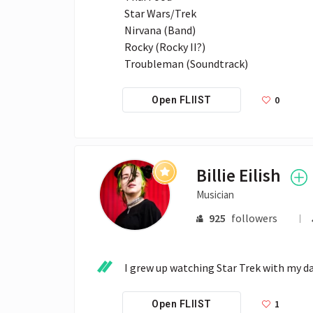
Star Wars/Trek

Nirvana (Band)

Rocky (Rocky II?)

Troubleman (Soundtrack)
0
Open FLIIST
Billie Eilish
Musician
925
followers
I grew up watching Star Trek with my da
1
Open FLIIST