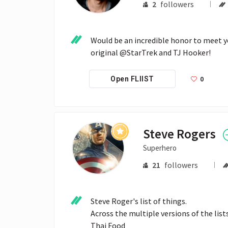
2
followers
Would be an incredible honor to meet 
original @StarTrek and TJ Hooker!
0
Open FLIIST
Steve Rogers
Superhero
21
followers
Steve Roger's list of things.

Across the multiple versions of the list
Thai Food
