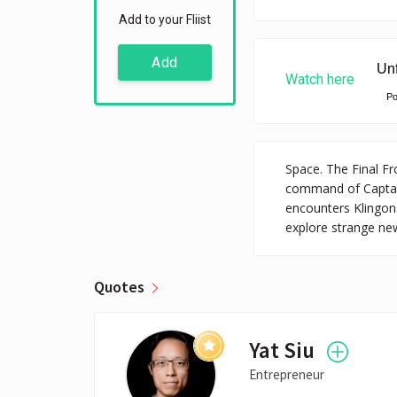
Add to your Fliist
Add
Watch here
P
Space. The Final Fr
command of Captain 
encounters Klingon
explore strange new
Quotes
Yat Siu
Entrepreneur