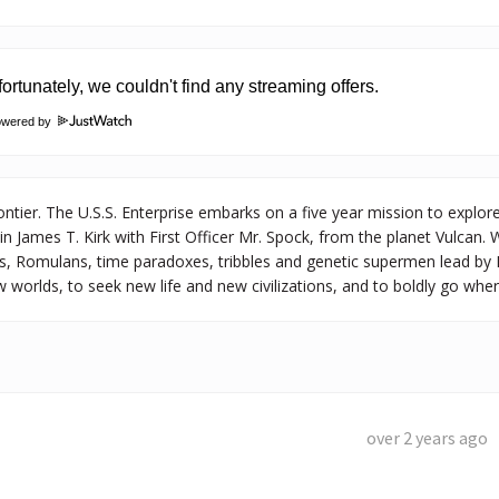
owered by
ontier. The U.S.S. Enterprise embarks on a five year mission to explore
James T. Kirk with First Officer Mr. Spock, from the planet Vulcan. 
s, Romulans, time paradoxes, tribbles and genetic supermen lead by 
 worlds, to seek new life and new civilizations, and to boldly go wh
over 2 years ago