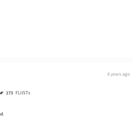
6 years ago
273
FLIISTs
d. 