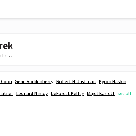
Trek
ul 2022
. Coon
Gene Roddenberry
Robert H. Justman
Byron Haskin
hatner
Leonard Nimoy
DeForest Kelley
Majel Barrett
see all