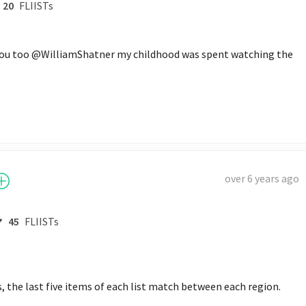
20
FLIISTs
you too @WilliamShatner my childhood was spent watching the 
over 6 years ago
45
FLIISTs
s, the last five items of each list match between each region.
