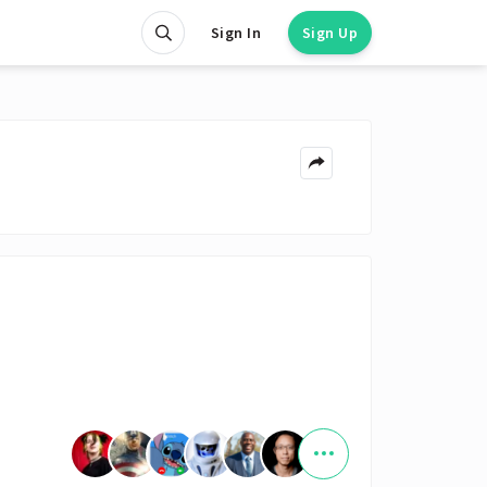
Sign In
Sign Up