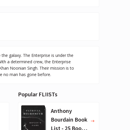
 the galaxy. The Enterprise is under the
With a determined crew, the Enterprise
Khan Noonian Singh. Their mission is to
ere no man has gone before.
Popular FLIISTs
Anthony
Bourdain Book
List - 25 Book