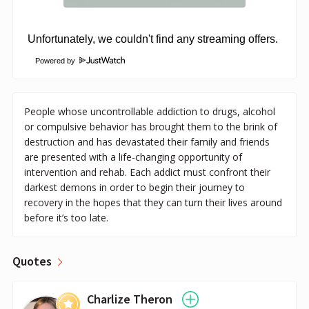
Powered by
People whose uncontrollable addiction to drugs, alcohol
or compulsive behavior has brought them to the brink of
destruction and has devastated their family and friends
are presented with a life-changing opportunity of
intervention and rehab. Each addict must confront their
darkest demons in order to begin their journey to
recovery in the hopes that they can turn their lives around
before it’s too late.
Quotes
Charlize Theron