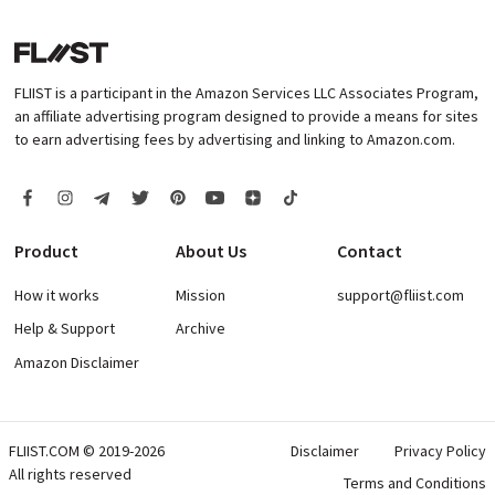
FLIIST is a participant in the Amazon Services LLC Associates Program,
an affiliate advertising program designed to provide a means for sites
to earn advertising fees by advertising and linking to Amazon.com.
Product
About Us
Contact
How it works
Mission
support@fliist.com
Help & Support
Archive
Amazon Disclaimer
FLIIST.COM © 2019-2026
Disclaimer
Privacy Policy
All rights reserved
Terms and Conditions