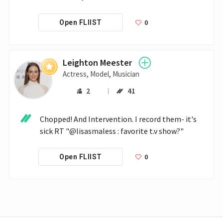
0
Open FLIIST
Leighton Meester
Actress, Model, Musician
2
41
Chopped! And Intervention. I record them- it's 
sick RT "@lisasmaless : favorite t.v show?"
0
Open FLIIST