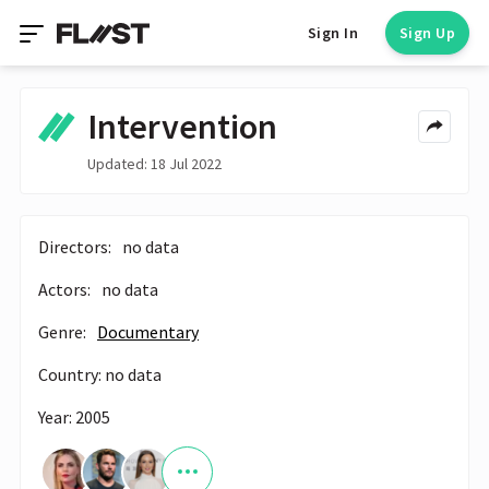
Sign In
Sign Up
Intervention
Updated: 18 Jul 2022
Directors:
no data
Actors:
no data
Genre:
Documentary
Country: no data
Year: 2005