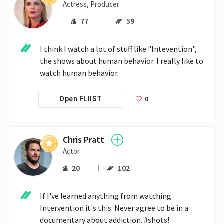
Actress, Producer
77
59
I think I watch a lot of stuff like "Intevention", 
the shows about human behavior. I really like to 
watch human behavior. 
0
Open FLIIST
Chris Pratt
Actor
20
102
If I've learned anything from watching 
Intervention it's this: Never agree to be in a 
documentary about addiction. #shots!