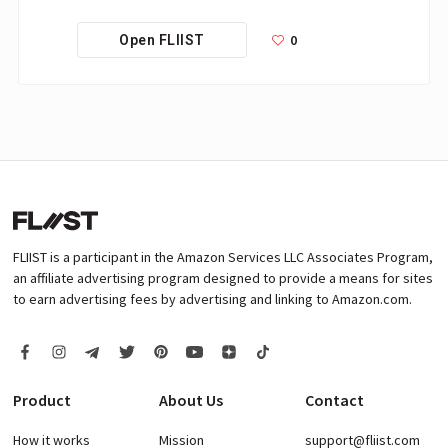
0
Open FLIIST
FLIIST is a participant in the Amazon Services LLC Associates Program,
an affiliate advertising program designed to provide a means for sites
to earn advertising fees by advertising and linking to Amazon.com.
Product
About Us
Contact
How it works
Mission
support@fliist.com