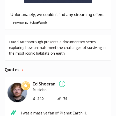
Powered by
David Attenborough presents a documentary series
exploring how animals meet the challenges of surviving in
the most iconic habitats on earth.
Quotes
Ed Sheeran
Musician
240
79
I was a massive fan of Planet Earth II.