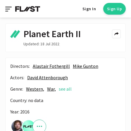
Sign In
Sign Up
Planet Earth II
Updated: 18 Jul 2022
Directors:
Alastair Fothergill
Mike Gunton
Actors:
David Attenborough
Genre:
Western,
War,
see all
Country: no data
Year: 2016