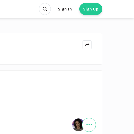
Sign In
Sign Up