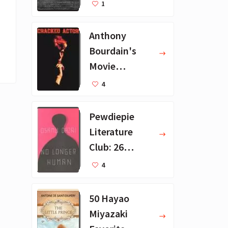
Recommendat
1
ions
Anthony
Bourdain's
Movie
Collection - 16
4
Favorite Films
Pewdiepie
Literature
Club: 26
Favorite
4
Books
50 Hayao
Miyazaki