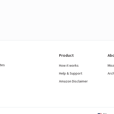
Product
Abo
ates
How it works
Mis
Help & Support
Arc
Amazon Disclaimer