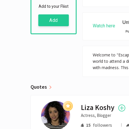
Add to your Fliist
Add
Watch here
P
Welcome to "Escape 
world to attend a d
with madness. This i
Quotes
Liza Koshy
Actress, Blogger
15
followers