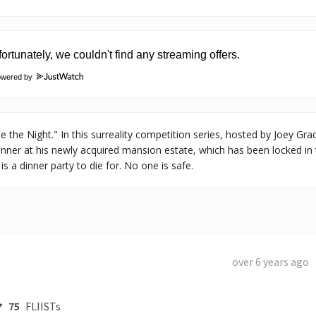
owered by
the Night." In this surreality competition series, hosted by Joey Gra
inner at his newly acquired mansion estate, which has been locked in 
s a dinner party to die for. No one is safe.
over 6 years ago
75
FLIISTs