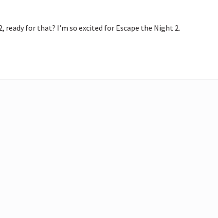
2, ready for that? I'm so excited for Escape the Night 2. 