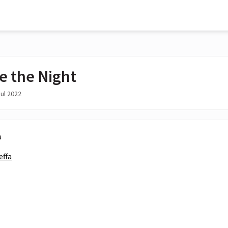
e the Night
ul 2022
a
effa