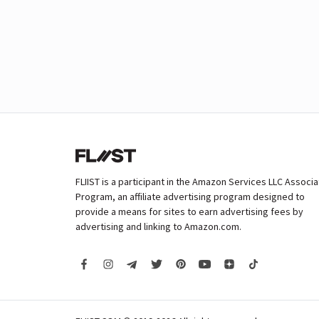
FLIIST is a participant in the Amazon Services LLC Associ
Program, an affiliate advertising program designed to
provide a means for sites to earn advertising fees by
advertising and linking to Amazon.com.