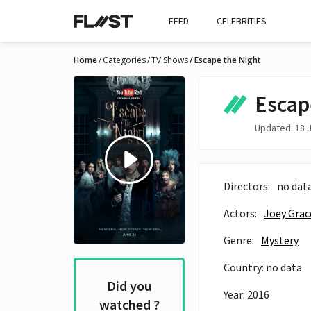
FEED
CELEBRITIES
Home
Categories
TV Shows
Escape the Night
Escap
Updated: 18 J
Directors:
no dat
Actors:
Joey Grac
Genre:
Mystery
Country: no data
Did you
Year: 2016
watched ?