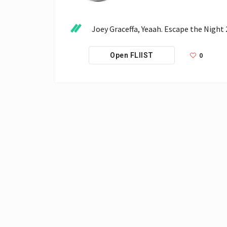
 Joey Graceffa, Yeaah. Escape the Night 
0
Open FLIIST