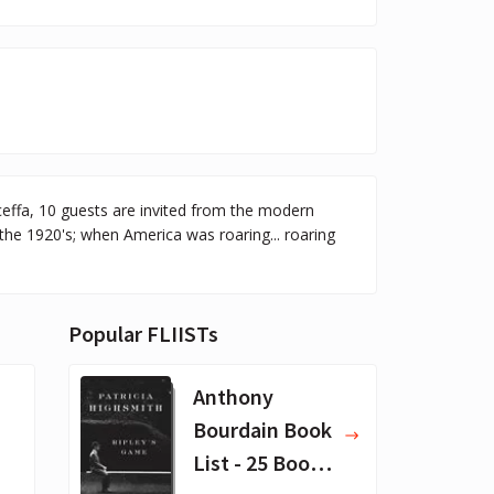
ceffa, 10 guests are invited from the modern
the 1920's; when America was roaring... roaring
Popular FLIISTs
Anthony
Bourdain Book
List - 25 Book