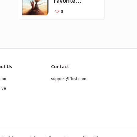
Favorite
Books for Kids
8
ut Us
Contact
sion
support@fliist.com
hive