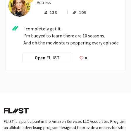
Actress
138
105
I completely get it.

I'm buoyed to learn there are 10 seasons.

And oh the movie stars peppering every episode.
0
Open FLIIST
FLIIST is a participant in the Amazon Services LLC Associates Program,
an affiliate advertising program designed to provide a means for sites