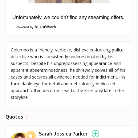
Powered by
Columbo is a friendly, verbose, disheveled-looking police
detective who is consistently underestimated by his
suspects. Despite his unprepossessing appearance and
apparent absentmindedness, he shrewdly solves all of his
cases and secures all evidence needed for indictment. His
formidable eye for detail and meticulously dedicated
approach often become clear to the killer only late in the
storyline.
Quotes
Sarah Jessica Parker