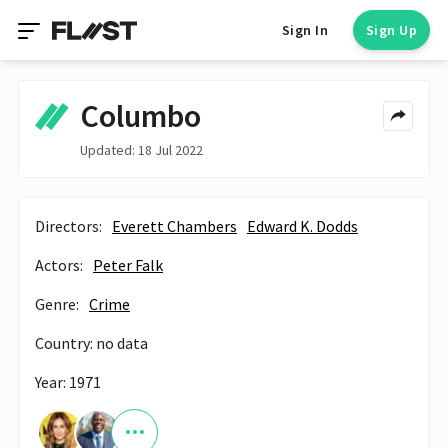
Sign In
Sign Up
Columbo
Updated: 18 Jul 2022
Directors:
Everett Chambers
Edward K. Dodds
Actors:
Peter Falk
Genre:
Crime
Country: no data
Year: 1971