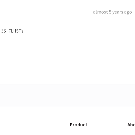
almost 5 years ago
35
FLIISTs
Product
Abo