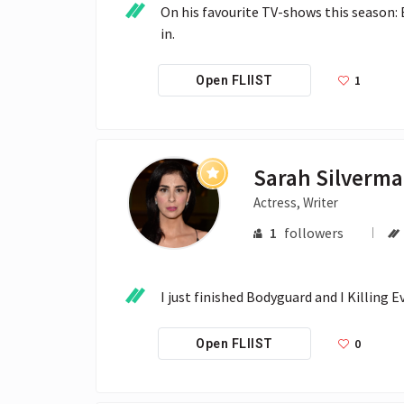
On his favourite TV-shows this season:
in. 
1
Open FLIIST
Sarah Silverm
Actress, Writer
1
followers
I just finished Bodyguard and I Killing 
0
Open FLIIST