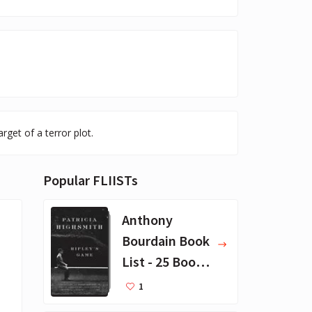
rget of a terror plot.
Popular FLIISTs
Anthony
Bourdain Book
List - 25 Book
Recommendat
1
ions