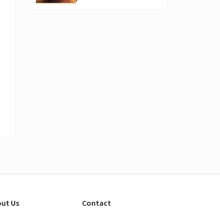
ut Us
Contact