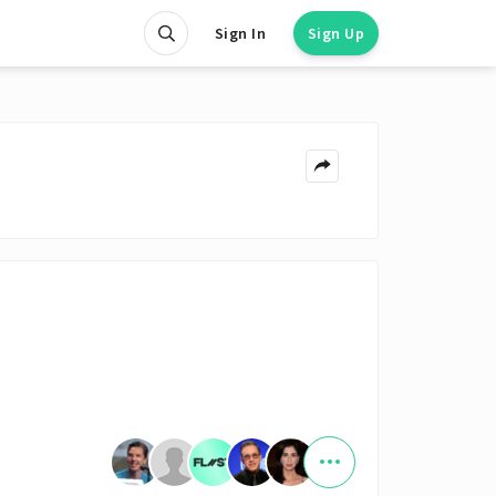
Sign In
Sign Up