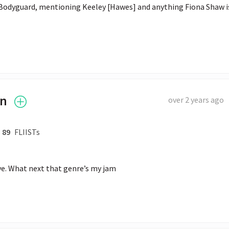
 Bodyguard, mentioning Keeley [Hawes] and anything Fiona Shaw is
an
over 2 years ago
89
FLIISTs
Eve. What next that genre’s my jam