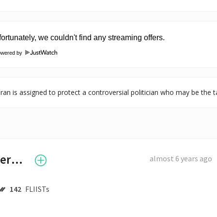
owered by
ran is assigned to protect a controversial politician who may be the ta
Benedict Cumberbatch
almost 6 years ago
142
FLIISTs