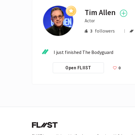
Tim Allen
Actor
3
followers
I just finished The Bodyguard
0
Open FLIIST