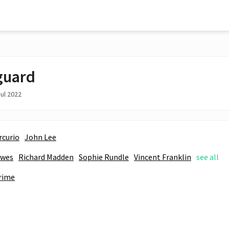
guard
ul 2022
rcurio
John Lee
awes
Richard Madden
Sophie Rundle
Vincent Franklin
see all
rime