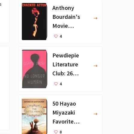
 
Anthony
Bourdain's
Movie
Collection - 16
4
Favorite Films
Pewdiepie
Literature
Club: 26
Favorite
4
Books
50 Hayao
Miyazaki
Favorite
Books for Kids
8