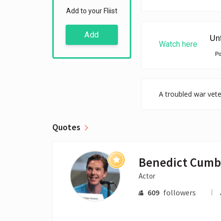
Add to your Fliist
Add
Watch here
P
A troubled war vete
Quotes
Actor
609
followers