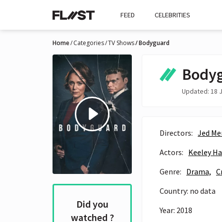
FEED
CELEBRITIES
Home
Categories
TV Shows
Bodyguard
Body
Updated: 18 J
Directors:
Jed Me
Actors:
Keeley H
Genre:
Drama,
C
Country: no data
Did you
Year: 2018
watched ?