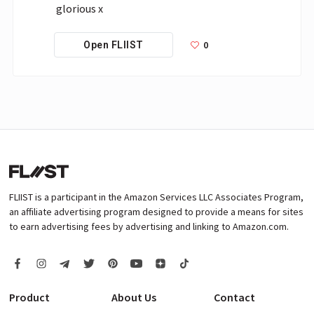
glorious x
0
Open FLIIST
FLIIST is a participant in the Amazon Services LLC Associates Program,
an affiliate advertising program designed to provide a means for sites
to earn advertising fees by advertising and linking to Amazon.com.
Product
About Us
Contact