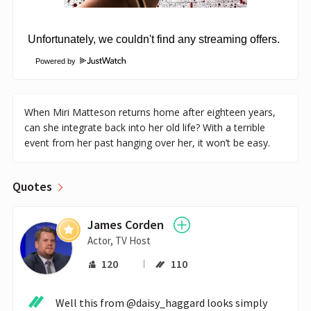
Powered by
When Miri Matteson returns home after eighteen years,
can she integrate back into her old life? With a terrible
event from her past hanging over her, it won’t be easy.
Quotes
James Corden
Actor, TV Host
120
110
Well this from @daisy_haggard looks simply 