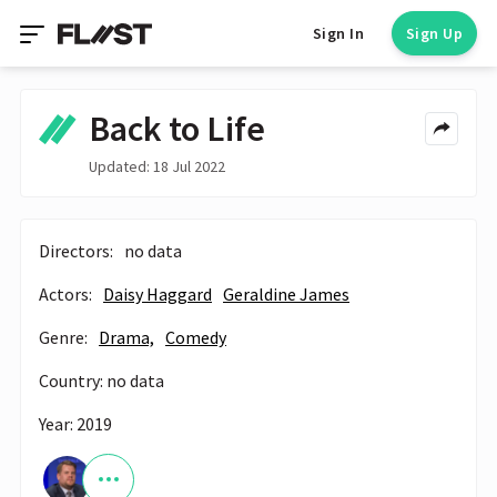
Sign In
Sign Up
Back to Life
Updated: 18 Jul 2022
Directors:
no data
Actors:
Daisy Haggard
Geraldine James
Genre:
Drama,
Comedy
Country: no data
Year: 2019