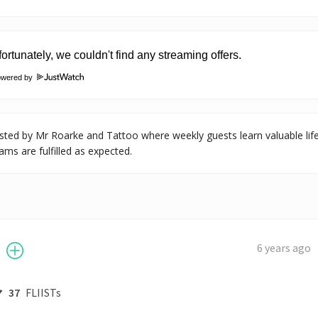
owered by
ted by Mr Roarke and Tattoo where weekly guests learn valuable life les
ams are fulfilled as expected.
6 years ago
37
FLIISTs