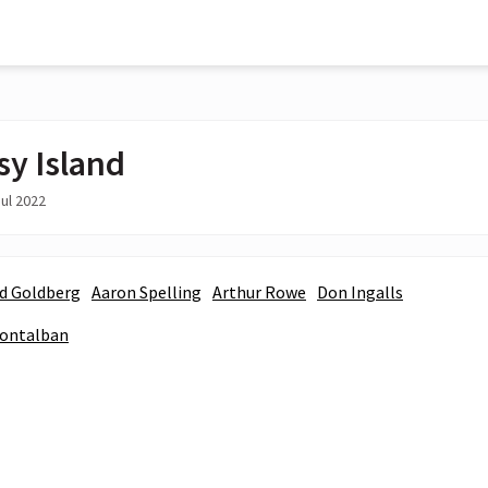
sy Island
ul 2022
d Goldberg
Aaron Spelling
Arthur Rowe
Don Ingalls
Montalban