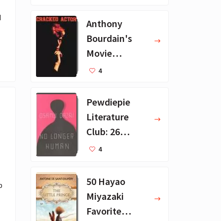
ions
 
Anthony
Bourdain's
Movie
Collection - 16
4
Favorite Films
Pewdiepie
Literature
Club: 26
Favorite
4
Books
50 Hayao
 
Miyazaki
Favorite