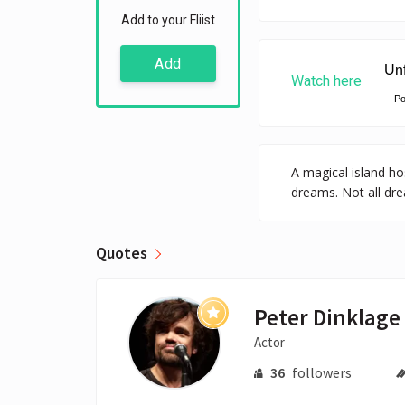
Add to your Fliist
Add
Watch here
P
A magical island hos
dreams. Not all dre
Quotes
Peter Dinklage
Actor
36
followers