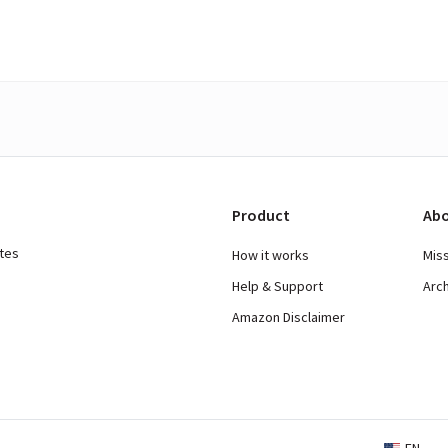
Product
Abo
ates
How it works
Mis
Help & Support
Arc
Amazon Disclaimer