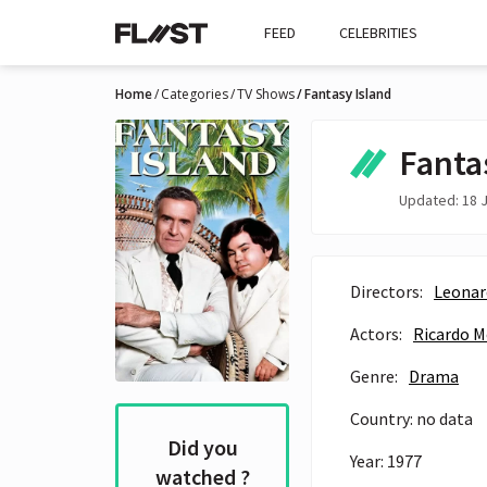
FEED
CELEBRITIES
Home
Categories
TV Shows
Fantasy Island
Fanta
Updated: 18 J
Directors:
Leonar
Actors:
Ricardo 
Genre:
Drama
Country: no data
Did you
Year: 1977
watched ?