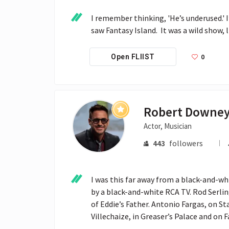
I remember thinking, 'He’s underused.' 
saw Fantasy Island.  It was a wild show,
0
Open FLIIST
Robert Downey
Actor, Musician
443
followers
I was this far away from a black-and-whit
by a black-and-white RCA TV. Rod Serling
of Eddie’s Father. Antonio Fargas, on S
Villechaize, in Greaser’s Palace and on F