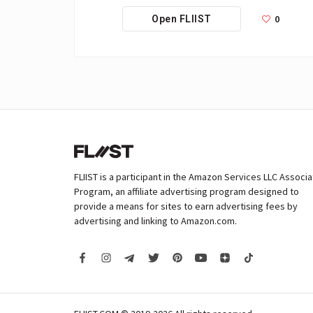
0
Open FLIIST
FLIIST is a participant in the Amazon Services LLC Associ
Program, an affiliate advertising program designed to
provide a means for sites to earn advertising fees by
advertising and linking to Amazon.com.