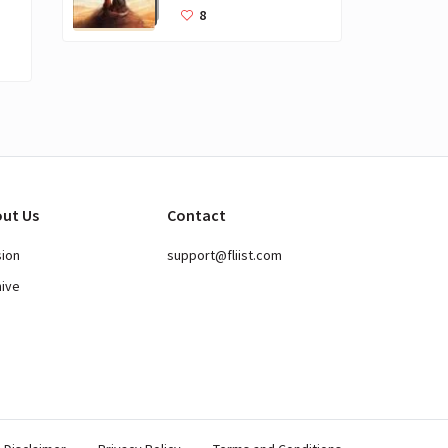
Books for Kids
8
ut Us
Contact
sion
support@fliist.com
hive