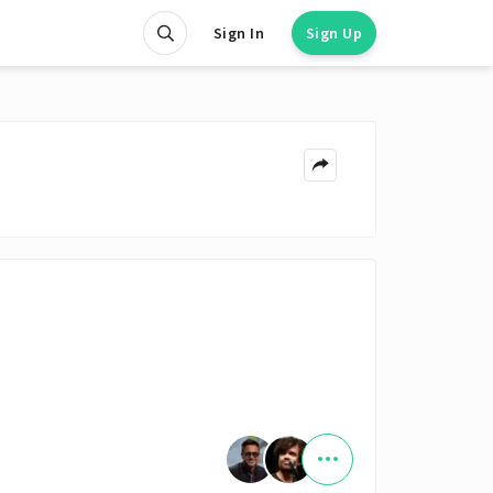
Sign In
Sign Up