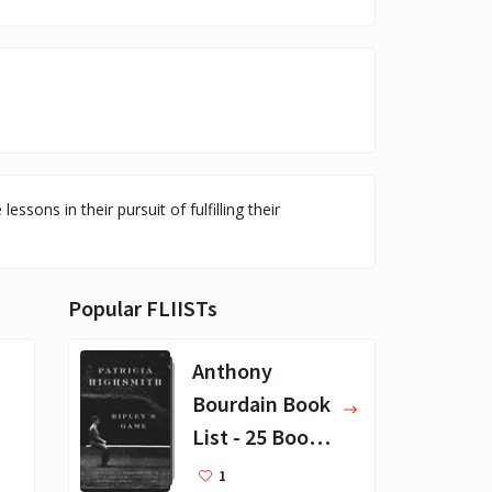
sons in their pursuit of fulfilling their
Popular FLIISTs
Anthony
Bourdain Book
List - 25 Book
Recommendat
1