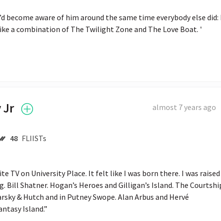
I’d become aware of him around the same time everybody else did: I
 like a combination of The Twilight Zone and The Love Boat. '
 Jr
almost 7 years ago
48
FLIISTs
e TV on University Place. It felt like I was born there. I was raised 
. Bill Shatner. Hogan’s Heroes and Gilligan’s Island. The Courtship
tarsky & Hutch and in Putney Swope. Alan Arbus and Hervé 
antasy Island.”