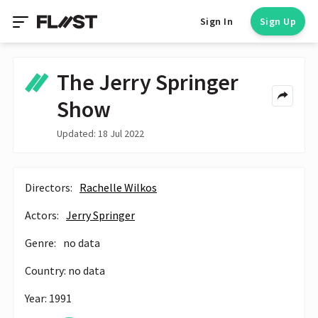
Sign In
Sign Up
The Jerry Springer
Show
Updated: 18 Jul 2022
Directors:
Rachelle Wilkos
Actors:
Jerry Springer
Genre:
no data
Country: no data
Year: 1991