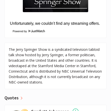
Powered by
The Jerry Springer Show is a syndicated television tabloid
talk show hosted by Jerry Springer, a former politician,
broadcast in the United States and other countries. It is
videotaped at the Stamford Media Center in Stamford,
Connecticut and is distributed by NBC Universal Television
Distribution, although it is not currently broadcast on any
NBC-owned stations.
Quotes