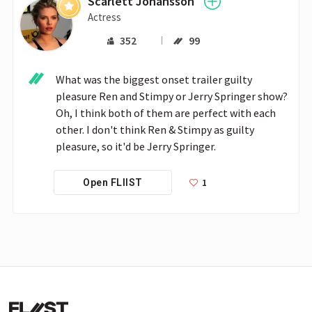
Scarlett Johansson
Actress
352
99
What was the biggest onset trailer guilty 
pleasure Ren and Stimpy or Jerry Springer show? 
Oh, I think both of them are perfect with each 
other. I don't think Ren & Stimpy as guilty 
pleasure, so it'd be Jerry Springer.  
1
Open FLIIST