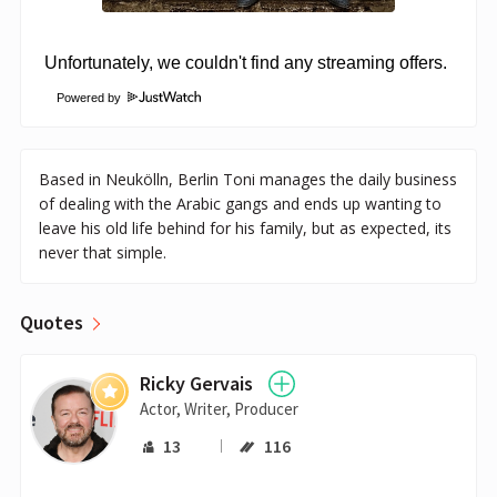
Powered by
Based in Neukölln, Berlin Toni manages the daily business
of dealing with the Arabic gangs and ends up wanting to
leave his old life behind for his family, but as expected, its
never that simple.
Quotes
Ricky Gervais
Actor, Writer, Producer
13
116