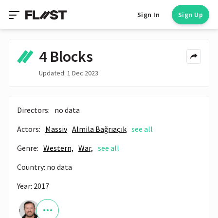
Sign In
Sign Up
4 Blocks
Updated: 1 Dec 2023
Directors:
no data
Actors:
Massiv
Almila Bağrıaçık
see all
Genre:
Western,
War,
see all
Country: no data
Year: 2017