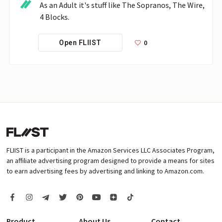
As an Adult it's stuff like The Sopranos, The Wire, 
4 Blocks.
0
Open FLIIST
FLIIST is a participant in the Amazon Services LLC Associates Program,
an affiliate advertising program designed to provide a means for sites
to earn advertising fees by advertising and linking to Amazon.com.
Product
About Us
Contact