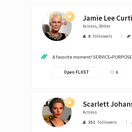
Jamie Lee Curt
Actress, Writer
8
followers
A favorite moment! SERVICE•PURPOSE
0
Open FLIIST
Scarlett Johan
Actress
352
followers