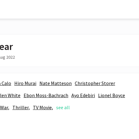
ear
Aug 2022
 Calo
Hiro Murai
Nate Matteson
Christopher Storer
len White
Ebon Moss-Bachrach
Ayo Edebiri
Lionel Boyce
War,
Thriller,
TV Movie,
see all