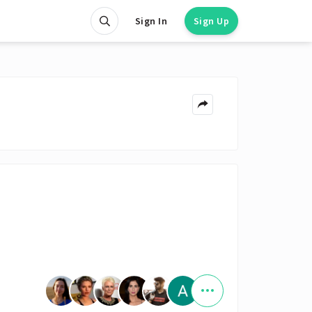
Sign In
Sign Up