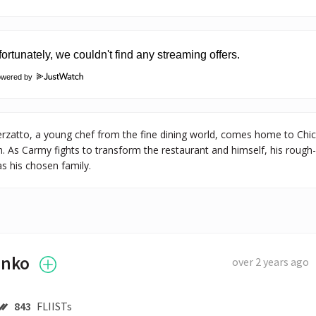
owered by
zatto, a young chef from the fine dining world, comes home to Chica
. As Carmy fights to transform the restaurant and himself, his rough
s his chosen family.
enko
over 2 years ago
843
FLIISTs