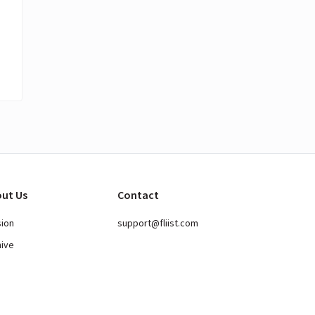
ut Us
Contact
sion
support@fliist.com
hive