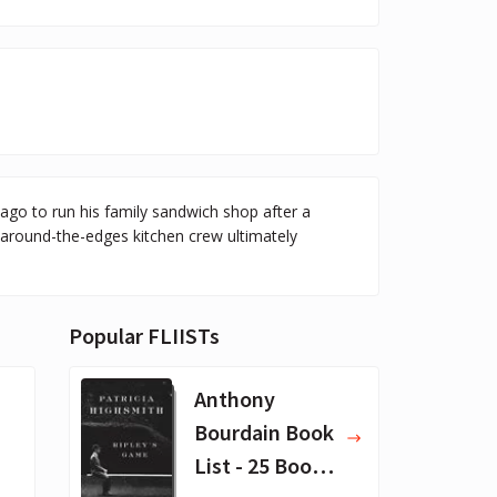
go to run his family sandwich shop after a
-around-the-edges kitchen crew ultimately
Popular FLIISTs
Anthony
Bourdain Book
List - 25 Book