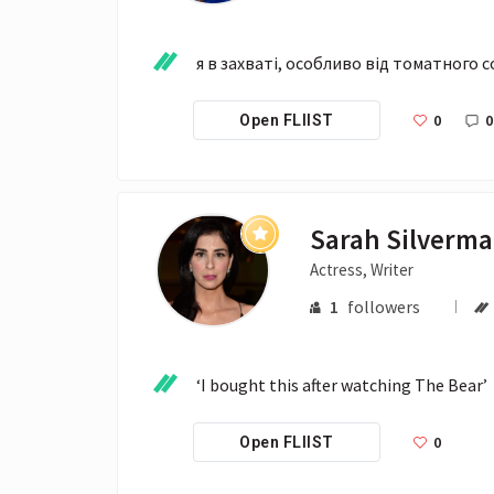
я в захваті, особливо від томатного с
0
0
Open FLIIST
Sarah Silverm
Actress, Writer
1
followers
‘I bought this after watching The Bear’
0
Open FLIIST