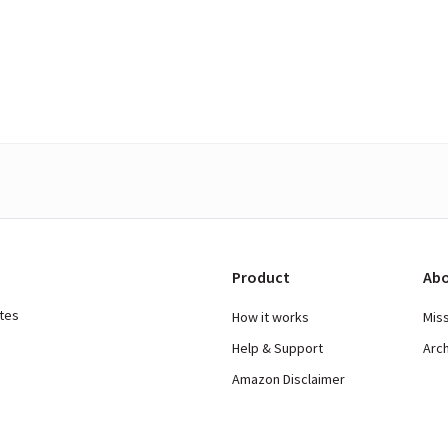
Product
Abo
ates
How it works
Mis
Help & Support
Arc
Amazon Disclaimer