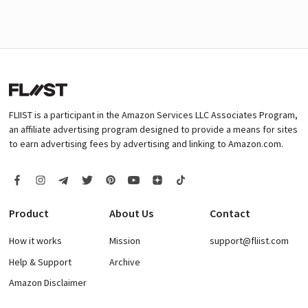
FLIIST is a participant in the Amazon Services LLC Associates Program,
an affiliate advertising program designed to provide a means for sites
to earn advertising fees by advertising and linking to Amazon.com.
Product
About Us
Contact
How it works
Mission
support@fliist.com
Help & Support
Archive
Amazon Disclaimer