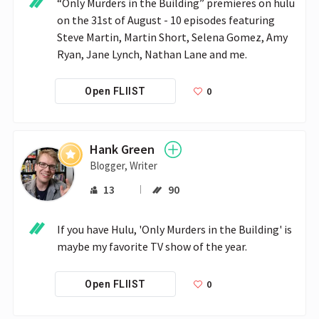
“Only Murders in the Building” premieres on hulu 
on the 31st of August - 10 episodes featuring 
Steve Martin, Martin Short, Selena Gomez, Amy 
Ryan, Jane Lynch, Nathan Lane and me.
0
Open FLIIST
Hank Green
Blogger, Writer
13
90
If you have Hulu, 'Only Murders in the Building' is 
maybe my favorite TV show of the year.
0
Open FLIIST