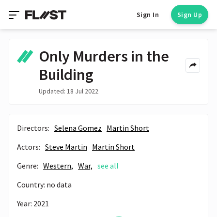
Sign In
Sign Up
Only Murders in the
Building
Updated: 18 Jul 2022
Directors:
Selena Gomez
Martin Short
Actors:
Steve Martin
Martin Short
Genre:
Western,
War,
see all
Country: no data
Year: 2021