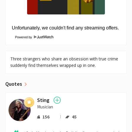
Powered by
Three strangers who share an obsession with true crime
suddenly find themselves wrapped up in one.
Quotes
Sting
Musician
156
45