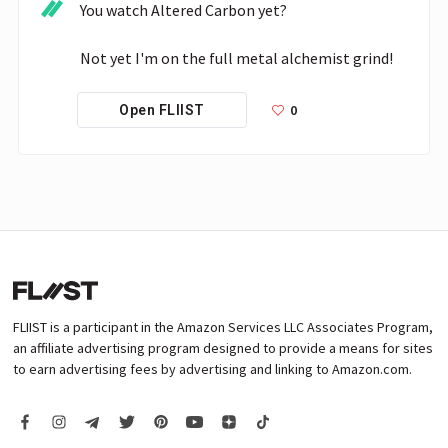
You watch Altered Carbon yet?

Not yet I'm on the full metal alchemist grind!
0
Open FLIIST
FLIIST is a participant in the Amazon Services LLC Associates Program,
an affiliate advertising program designed to provide a means for sites
to earn advertising fees by advertising and linking to Amazon.com.