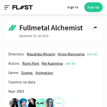
Sign In
Sign Up
Fullmetal Alchemist
Updated: 18 Jul 2022
Directors:
Masahiko Minami
Hiroo Maruyama
see all
Actors:
Romi Park
Rie Kugimiya
see all
Genre:
Drama,
Animation
Country: no data
Year: 2003