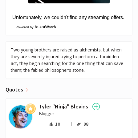
Powered by
Two young brothers are raised as alchemists, but when
they are severely injured trying to perform a forbidden
act, they begin searching for the one thing that can save
them; the fabled philosopher's stone.
Quotes
Tyler "Ninja" Blevins
Blogger
10
98