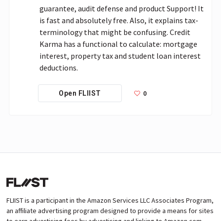
guarantee, audit defense and product Support! It 
is fast and absolutely free. Also, it explains tax-
terminology that might be confusing. Credit 
Karma has a functional to calculate: mortgage 
interest, property tax and student loan interest 
deductions.
0
Open FLIIST
FLIIST is a participant in the Amazon Services LLC Associates Program,
an affiliate advertising program designed to provide a means for sites
to earn advertising fees by advertising and linking to Amazon.com.