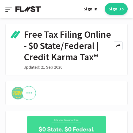
Sign In
Sign Up
Free Tax Filing Online
- $0 State/Federal |
Credit Karma Tax®
Updated: 21 Sep 2020