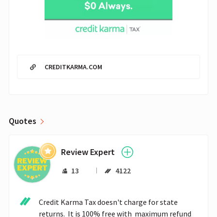
CREDITKARMA.COM
Quotes
Review Expert
13
4122
Credit Karma Tax doesn't charge for state 
returns.  It is 100% free with  maximum refund 