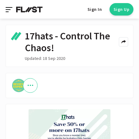
Sign In
Sign Up
17hats - Control The
Chaos!
Updated: 18 Sep 2020