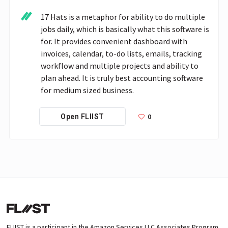
17 Hats is a metaphor for ability to do multiple 
jobs daily, which is basically what this software is 
for. It provides convenient dashboard with 
invoices, calendar, to-do lists, emails, tracking 
workflow and multiple projects and ability to 
plan ahead. It is truly best accounting software 
for medium sized business.
0
Open FLIIST
FLIIST is a participant in the Amazon Services LLC Associates Program,