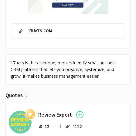
17HATS.COM
17hats is the all-in-one, mobile-friendly small business
CRM platform that lets you organize, systemize, and
grow. It makes business management easier!
Quotes
Review Expert
13
4122