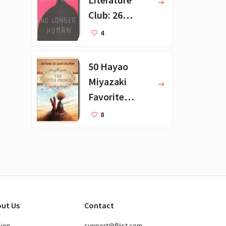
Club: 26
Favorite
4
Books
50 Hayao
Miyazaki
Favorite
Books for Kids
8
ut Us
Contact
sion
support@fliist.com