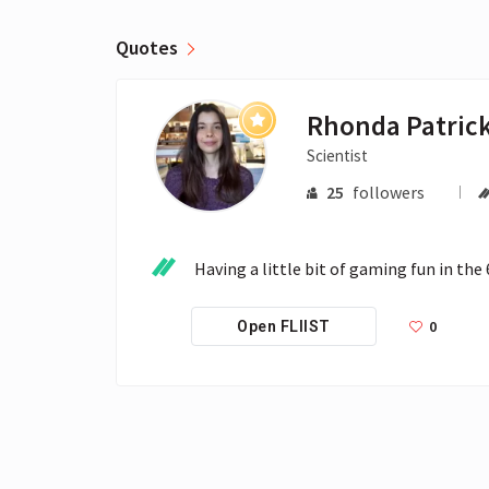
Quotes
Rhonda Patric
Scientist
25
followers
Having a little bit of gaming fun in the
0
Open FLIIST