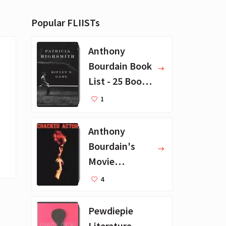
Popular FLIISTs
Anthony
Bourdain Book
List - 25 Book
Recommendat
1
ions
Anthony
Bourdain's
Movie
Collection - 16
4
Favorite Films
Pewdiepie
Literature