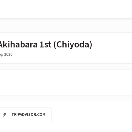
Akihabara 1st (Chiyoda)
ep 2020
TRIPADVISOR.COM