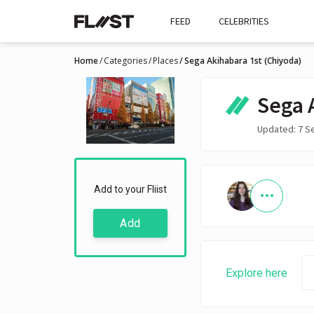
FEED
CELEBRITIES
Home
Categories
Places
Sega Akihabara 1st (Chiyoda)
Sega 
Updated: 7 S
Add to your Fliist
Add
Explore here