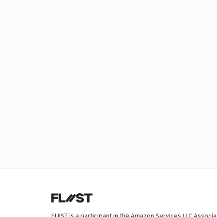
FLIIST is a participant in the Amazon Services LLC Associ