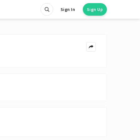
Sign In
Sign Up