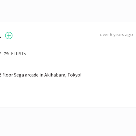
k
over 6 years ago
79
FLIISTs
 6 floor Sega arcade in Akihabara, Tokyo! 