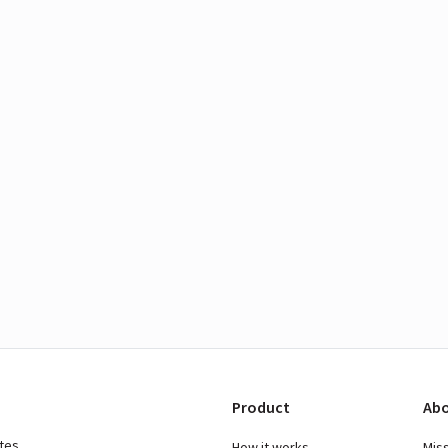
Product
Abo
ates
How it works
Mis