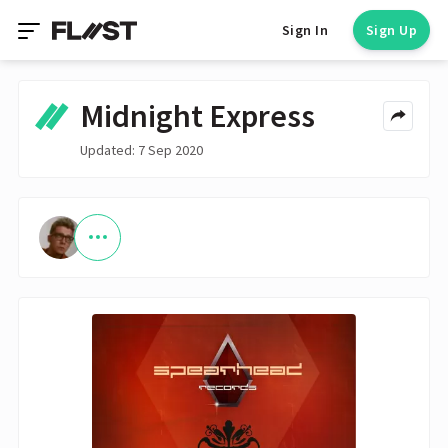
Sign In
Sign Up
Midnight Express
Updated: 7 Sep 2020