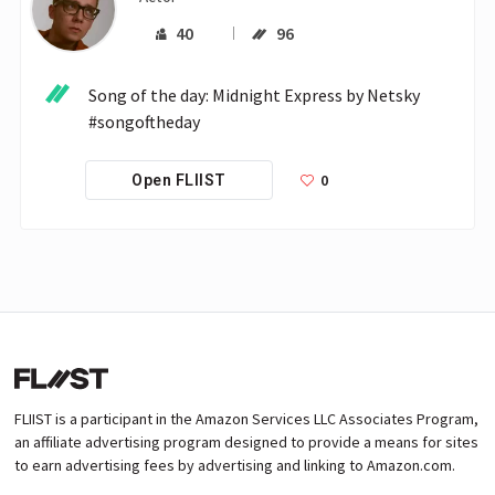
40
96
Song of the day: Midnight Express by Netsky 
#songoftheday
0
Open FLIIST
FLIIST is a participant in the Amazon Services LLC Associates Program,
an affiliate advertising program designed to provide a means for sites
to earn advertising fees by advertising and linking to Amazon.com.