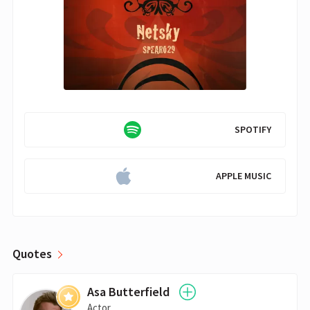
SPOTIFY
APPLE MUSIC
Quotes
Asa Butterfield
Actor