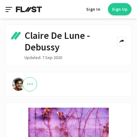
Sign In
Sign Up
Claire De Lune -
Debussy
Updated: 7 Sep 2020