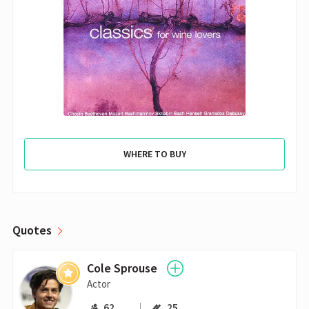
WHERE TO BUY
Quotes
Cole Sprouse
Actor
62
25