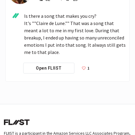
Is there a song that makes you cry?

It's ""Claire de Lune."" That was a song that 
meant a lot to me in my first love. During that 
breakup, I ended up having so many unreconciled 
emotions I put into that song. It always still gets 
me to that place.
1
Open FLIIST
FLIIST is a participant in the Amazon Services LLC Associates Program,