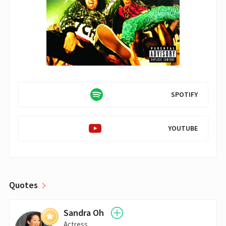
SPOTIFY
YOUTUBE
Quotes
Sandra Oh
Actress