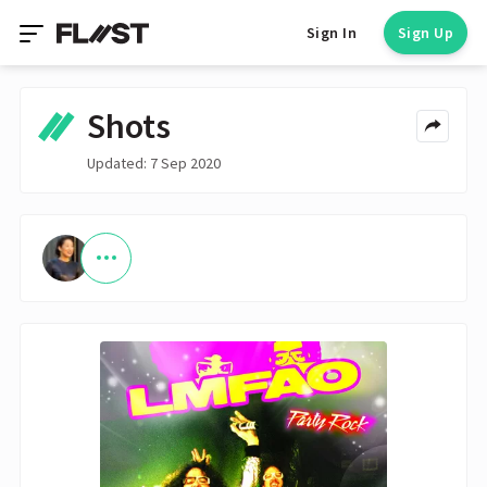
Sign In
Sign Up
Shots
Updated: 7 Sep 2020