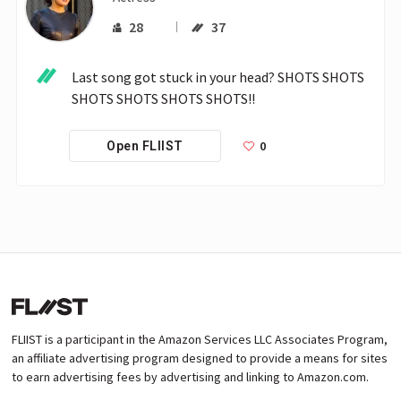
28
37
Last song got stuck in your head? SHOTS SHOTS 
SHOTS SHOTS SHOTS SHOTS!! 
0
Open FLIIST
FLIIST is a participant in the Amazon Services LLC Associates Program,
an affiliate advertising program designed to provide a means for sites
to earn advertising fees by advertising and linking to Amazon.com.