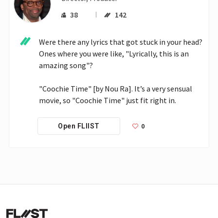
38
142
Were there any lyrics that got stuck in your head? 
Ones where you were like, "Lyrically, this is an 
amazing song"?

"Coochie Time" [by Nou Ra]. It’s a very sensual 
movie, so "Coochie Time" just fit right in.
0
Open FLIIST