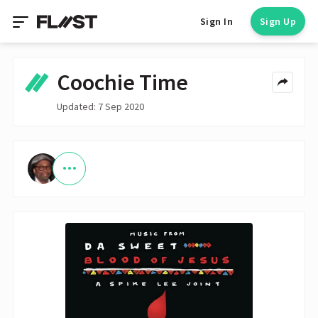
Sign In
Sign Up
Coochie Time
Updated: 7 Sep 2020