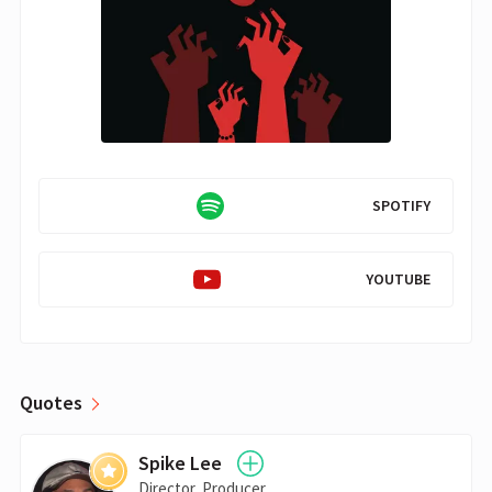
SPOTIFY
YOUTUBE
Quotes
Spike Lee
Director, Producer