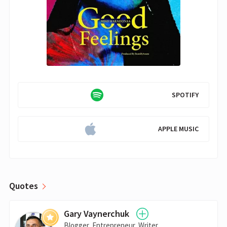
SPOTIFY
APPLE MUSIC
Quotes
Gary Vaynerchuk
Blogger, Entrepreneur, Writer