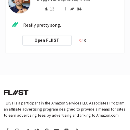
13
84
Really pretty song.
0
Open FLIIST
FLIIST is a participant in the Amazon Services LLC Associates Program,
an affiliate advertising program designed to provide a means for sites
to earn advertising fees by advertising and linking to Amazon.com.