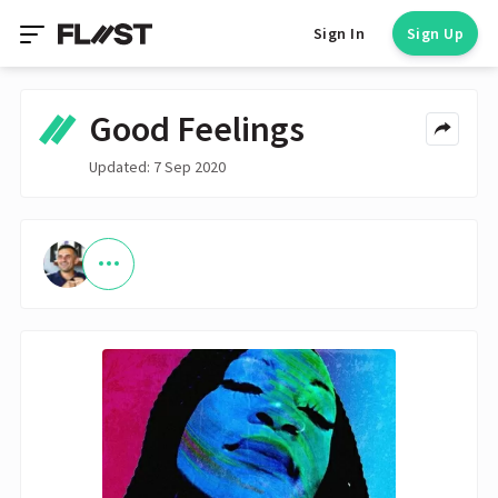
Sign In
Sign Up
Good Feelings
Updated: 7 Sep 2020