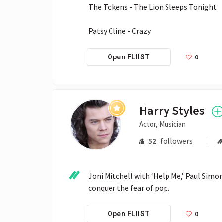
The Tokens - The Lion Sleeps Tonight

Patsy Cline - Crazy
0
Open FLIIST
Harry Styles
Actor, Musician
52
followers
Joni Mitchell with ‘Help Me,’ Paul Simon 
conquer the fear of pop.
0
Open FLIIST