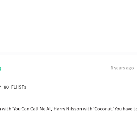
6 years ago
80
FLIISTs
with ‘You Can Call Me Al,’ Harry Nilsson with ‘Coconut.’ You have to