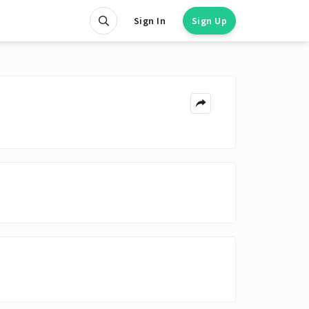
Sign In
Sign Up