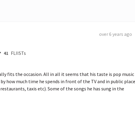
over 6 years ago
41
FLIISTs
 fits the occasion. All in all it seems that his taste is pop music 
 by how much time he spends in front of the TV and in public place
estaurants, taxis etc). Some of the songs he has sung in the 