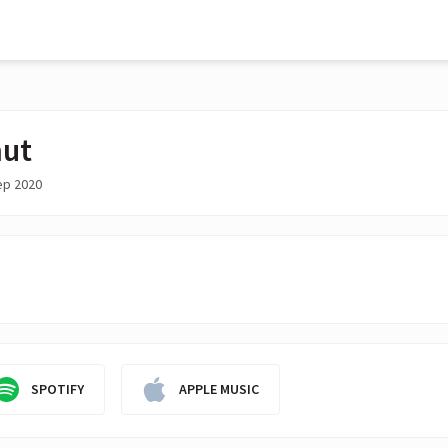
ut
ep 2020
SPOTIFY
APPLE MUSIC