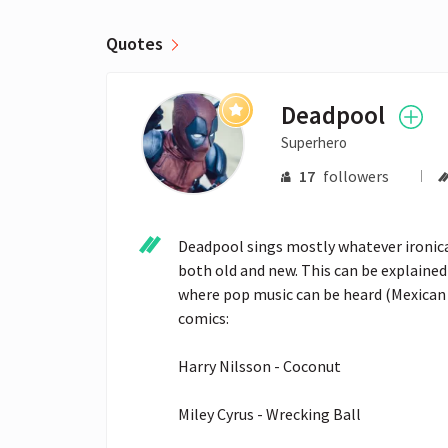
Quotes
Deadpool
Superhero
17
followers
Deadpool sings mostly whatever ironically
both old and new. This can be explained
where pop music can be heard (Mexican r
comics:

Harry Nilsson - Coconut

Miley Cyrus - Wrecking Ball
