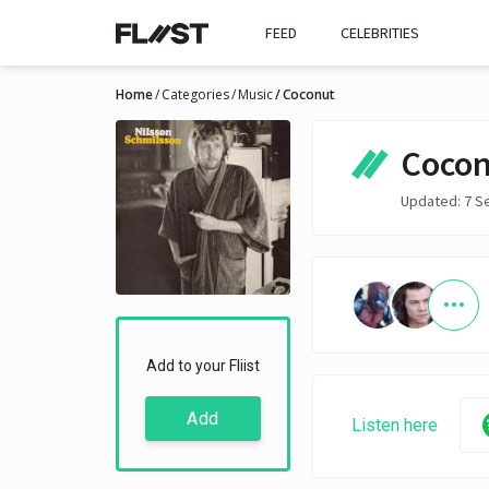
FEED
CELEBRITIES
Home
Categories
Music
Coconut
Cocon
Updated: 7 S
Add to your Fliist
Add
Listen here