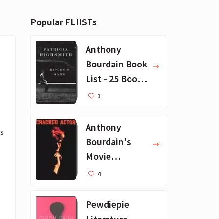
Popular FLIISTs
Anthony
Bourdain Book
List - 25 Book
Recommendat
1
ions
Anthony
s 
Bourdain's
Movie
Collection - 16
4
Favorite Films
Pewdiepie
Literature