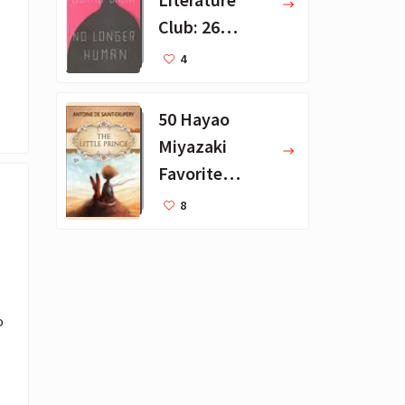
Club: 26
Favorite
4
Books
50 Hayao
Miyazaki
Favorite
Books for Kids
8
 