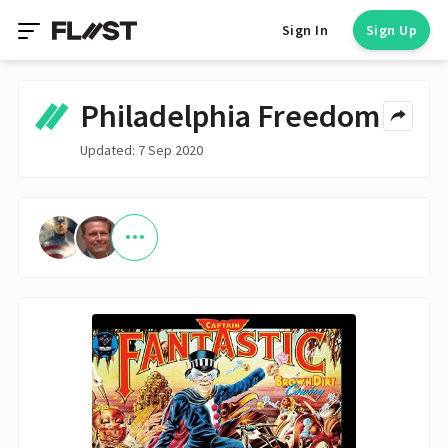
Sign In
Sign Up
Philadelphia Freedom
Updated: 7 Sep 2020