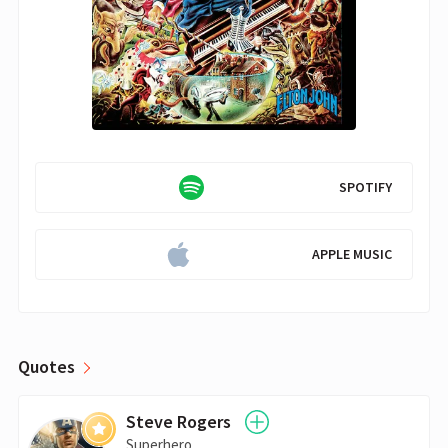
SPOTIFY
APPLE MUSIC
Quotes
Steve Rogers
Superhero