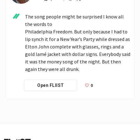
The song people might be surprised I know all 
the words to

Philadelphia Freedom. But only because I had to 
lip synch it for a New Year’s Party while dressed as 
Elton John complete with glasses, rings and a 
gold lamé jacket with dollar signs. Everybody said 
it was the money song of the night. But then 
again they were all drunk.
0
Open FLIIST