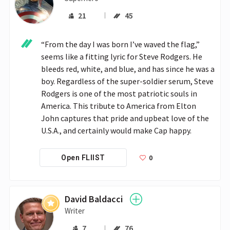
21
45
“From the day I was born I’ve waved the flag,” 
seems like a fitting lyric for Steve Rodgers. He 
bleeds red, white, and blue, and has since he was a 
boy. Regardless of the super-soldier serum, Steve 
Rodgers is one of the most patriotic souls in 
America. This tribute to America from Elton 
John captures that pride and upbeat love of the 
U.S.A., and certainly would make Cap happy.
0
Open FLIIST
David Baldacci
Writer
7
76