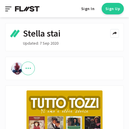
Sign In
Sign Up
Stella stai
Updated: 7 Sep 2020