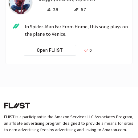
29
57
In Spider-Man Far From Home, this song plays on 
the plane to Venice.
0
Open FLIIST
FLIIST is a participant in the Amazon Services LLC Associates Program,
an affiliate advertising program designed to provide a means for sites
to earn advertising fees by advertising and linking to Amazon.com.