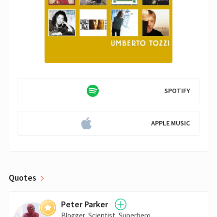
SPOTIFY
APPLE MUSIC
Quotes
Peter Parker
Blogger, Scientist, Superhero