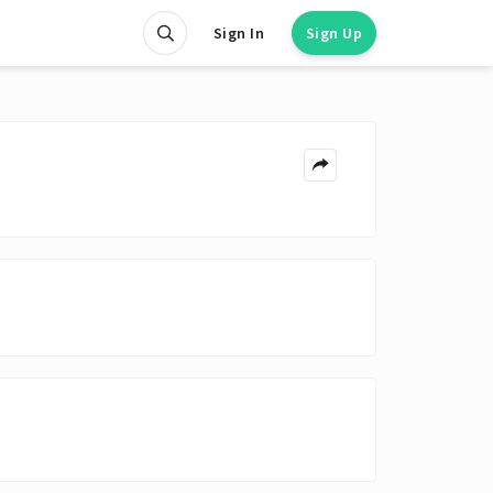
Sign In
Sign Up