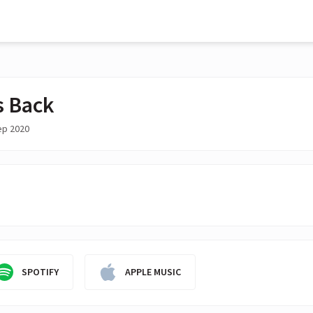
s Back
ep 2020
SPOTIFY
APPLE MUSIC