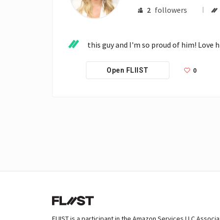
2
followers
this guy and I'm so proud of him! Love h
0
Open FLIIST
FLIIST is a participant in the Amazon Services LLC Associ