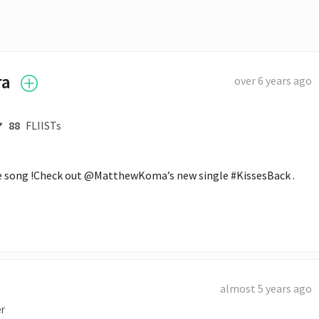
ra
over 6 years ago
88
FLIISTs
the song !Check out @MatthewKoma’s new single #KissesBack .
almost 5 years ago
er