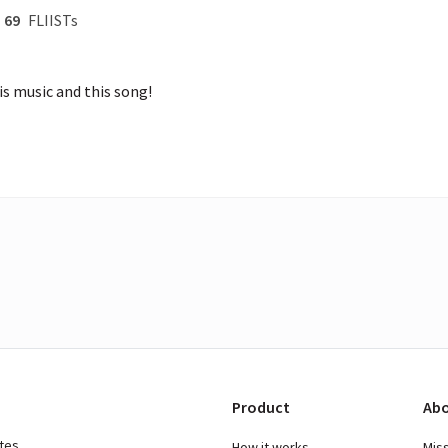
69
FLIISTs
is music and this song!
Product
Abo
ates
How it works
Mis