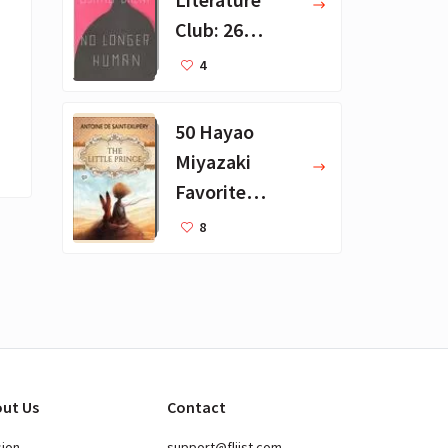
Club: 26
Favorite
4
Books
50 Hayao
Miyazaki
Favorite
Books for Kids
8
ut Us
Contact
sion
support@fliist.com