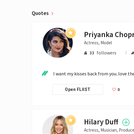
Quotes
Priyanka Chop
Actress, Model
33
followers
I want my kisses back from you..love 
0
Open FLIIST
Hilary Duff
Actress, Musician, Produc