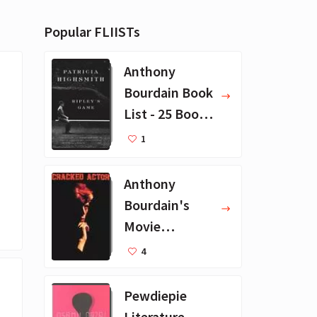
Popular FLIISTs
Anthony
Bourdain Book
List - 25 Book
Recommendat
1
ions
Anthony
Bourdain's
Movie
Collection - 16
4
Favorite Films
Pewdiepie
Literature