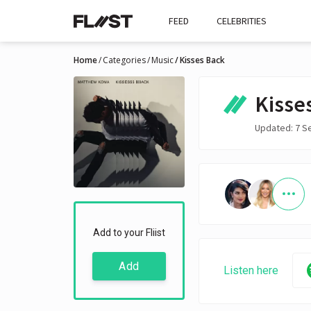
FEED
CELEBRITIES
Home
Categories
Music
Kisses Back
Kisse
Updated: 7 S
Add to your Fliist
Add
Listen here