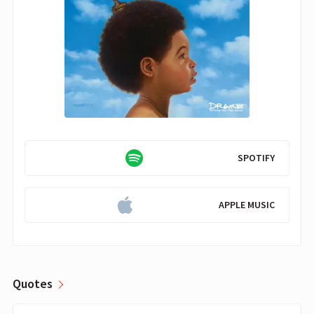
SPOTIFY
APPLE MUSIC
Quotes