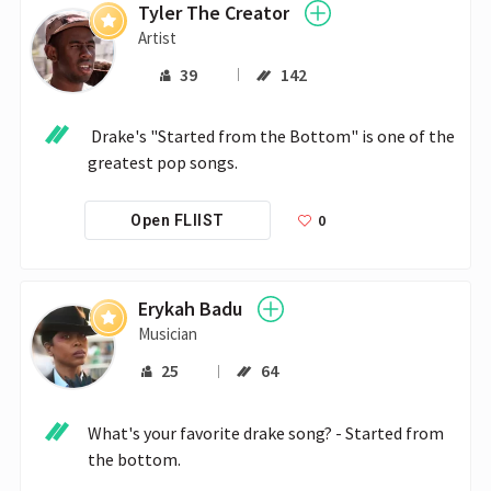
Tyler The Creator
Artist
39
142
 Drake's "Started from the Bottom" is one of the 
greatest pop songs.
0
Open FLIIST
Erykah Badu
Musician
25
64
What's your favorite drake song? - Started from 