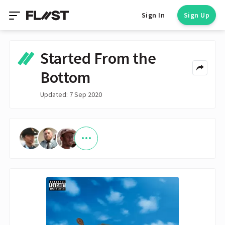
Sign In
Sign Up
Started From the
Bottom
Updated: 7 Sep 2020