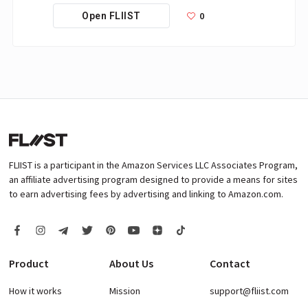
0
Open FLIIST
FLIIST is a participant in the Amazon Services LLC Associates Program,
an affiliate advertising program designed to provide a means for sites
to earn advertising fees by advertising and linking to Amazon.com.
Product
About Us
Contact
How it works
Mission
support@fliist.com