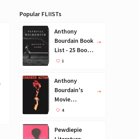
Popular FLIISTs
Anthony
Bourdain Book
List - 25 Book
Recommendat
1
ions
Anthony
 
Bourdain's
Movie
Collection - 16
4
Favorite Films
Pewdiepie
Literature