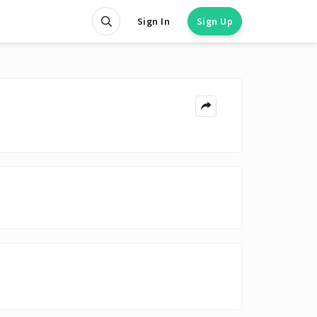
Sign In
Sign Up