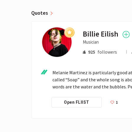
Quotes
Billie Eilish
Musician
925
followers
Melanie Martinez is particularly good at t
called “Soap” and the whole song is abo
words are the water and the bubbles. Pe
1
Open FLIIST