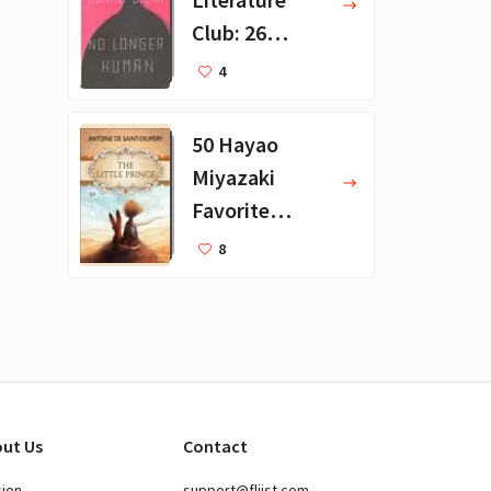
Club: 26
Favorite
4
Books
50 Hayao
Miyazaki
Favorite
Books for Kids
8
ut Us
Contact
sion
support@fliist.com