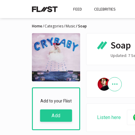
FEED
CELEBRITIES
Home
Categories
Music
Soap
Soap
Updated: 7 S
Add to your Fliist
Add
Listen here