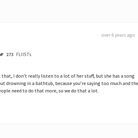
over 6 years ago
273
FLIISTs
hat, I don’t really listen to a lot of her stuff, but she has a song 
ut drowning in a bathtub, because you’re saying too much and the
ople need to do that more, so we do that a lot.