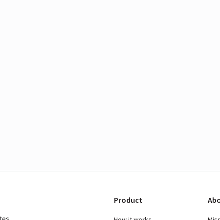
Product
Abo
ates
How it works
Mis