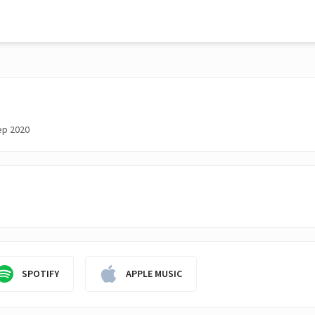
ep 2020
SPOTIFY
APPLE MUSIC