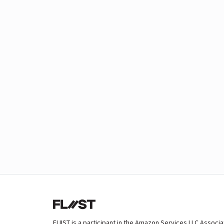
FLIIST is a participant in the Amazon Services LLC Associ