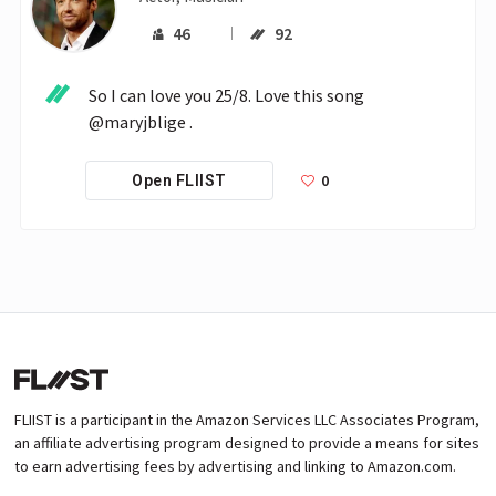
46
92
So I can love you 25/8. Love this song 
@maryjblige .
0
Open FLIIST
FLIIST is a participant in the Amazon Services LLC Associates Program,
an affiliate advertising program designed to provide a means for sites
to earn advertising fees by advertising and linking to Amazon.com.