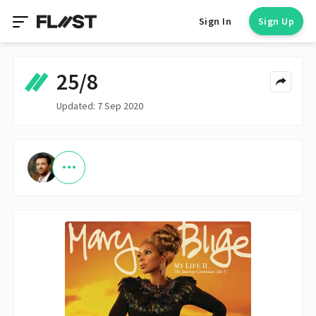
Sign In
Sign Up
25/8
Updated: 7 Sep 2020