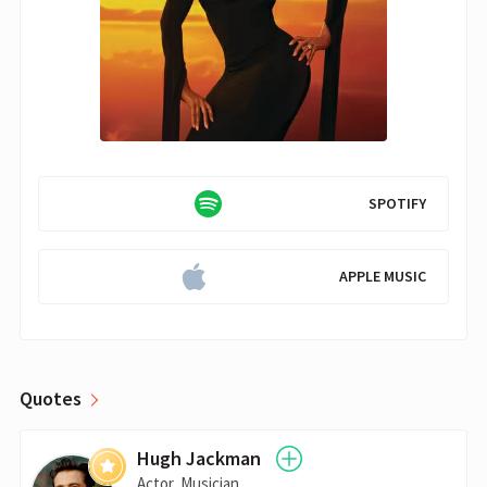
SPOTIFY
APPLE MUSIC
Quotes
Hugh Jackman
Actor, Musician