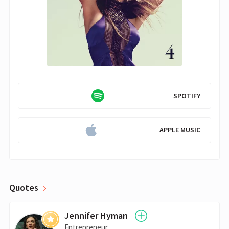
SPOTIFY
APPLE MUSIC
Quotes
Jennifer Hyman
Entrepreneur