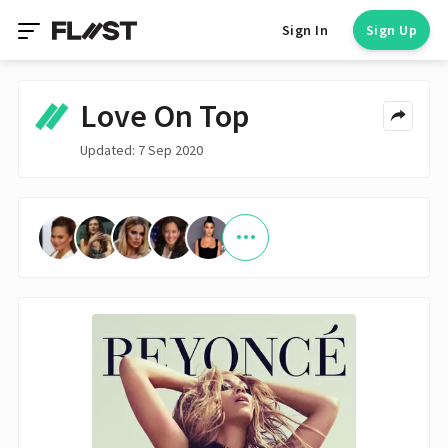
Sign In
Sign Up
Love On Top
Updated: 7 Sep 2020