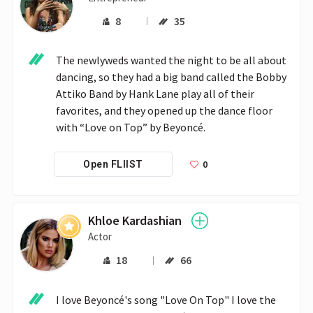
8
35
The newlyweds wanted the night to be all about 
dancing, so they had a big band called the Bobby 
Attiko Band by Hank Lane play all of their 
favorites, and they opened up the dance floor 
with “Love on Top” by Beyoncé. 
0
Open FLIIST
Khloe Kardashian
Actor
18
66
I love Beyoncé's song "Love On Top" I love the 