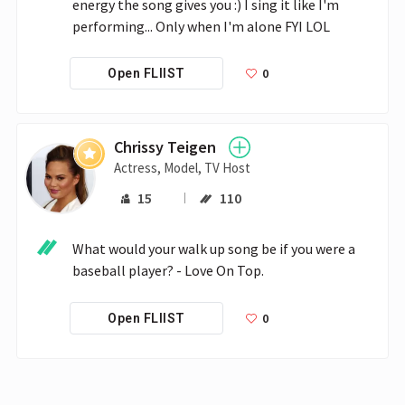
energy the song gives you :) I sing it like I'm 
performing... Only when I'm alone FYI LOL
0
Open FLIIST
Chrissy Teigen
Actress, Model, TV Host
15
110
What would your walk up song be if you were a 
baseball player? - Love On Top.
0
Open FLIIST