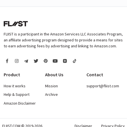
FLIIST is a participant in the Amazon Services LLC Associates Program,
an affiliate advertising program designed to provide a means for sites
to earn advertising fees by advertising and linking to Amazon.com.
Product
About Us
Contact
How it works
Mission
support@fliist.com
Help & Support
Archive
Amazon Disclaimer
FLIIST.COM © 2019-2026
Disclaimer
Privacy Policy