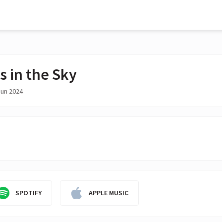
s in the Sky
Jun 2024
SPOTIFY
APPLE MUSIC