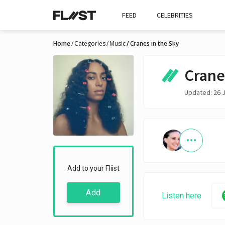
FEED
CELEBRITIES
Home
Categories
Music
Cranes in the Sky
Crane
Updated: 26 
Add to your Fliist
Add
Listen here