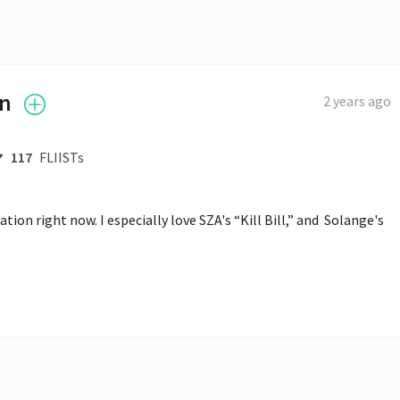
an
2 years ago
117
FLIISTs
on right now. I especially love SZA's “Kill Bill,” and  Solange's 