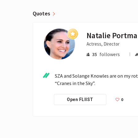
Quotes
Natalie Portm
Actress, Director
35
followers
SZA and Solange Knowles are on my rotati
“Cranes in the Sky”.
0
Open FLIIST