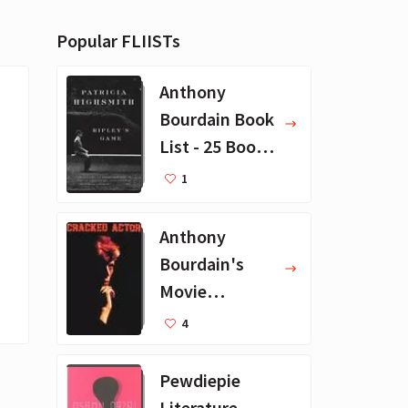
Popular FLIISTs
Anthony
Bourdain Book
List - 25 Book
Recommendat
1
ions
Anthony
Bourdain's
Movie
Collection - 16
4
Favorite Films
Pewdiepie
Literature