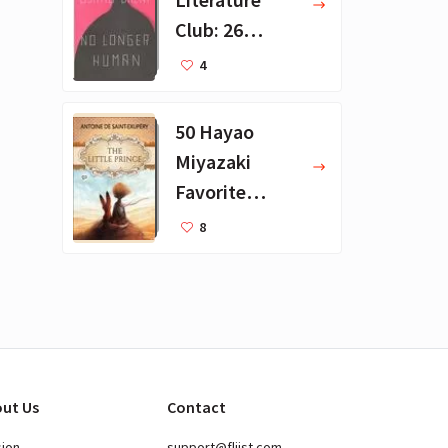
Club: 26
Favorite
4
Books
50 Hayao
Miyazaki
Favorite
Books for Kids
8
ut Us
Contact
sion
support@fliist.com