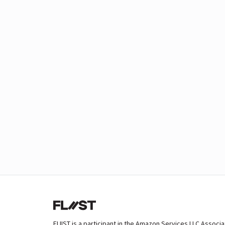
FLIIST is a participant in the Amazon Services LLC Associ