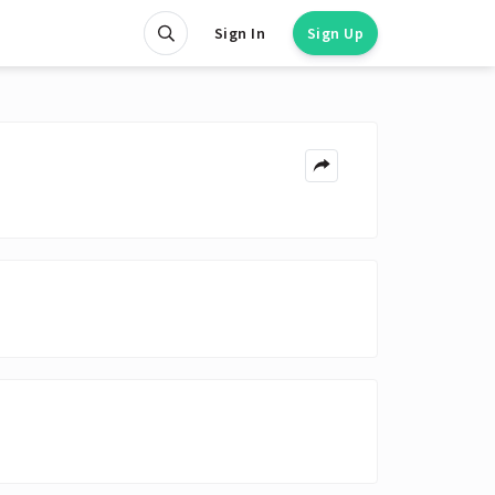
Sign In
Sign Up