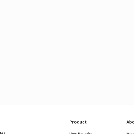
Product
Abo
ates
How it works
Mis