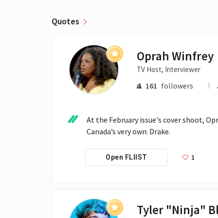
Quotes
Oprah Winfrey
TV Host, Interviewer
161
followers
At the February issue's cover shoot, O
Canada’s very own: Drake.
1
Open FLIIST