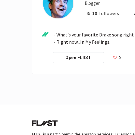
Blogger
10
followers
- What's your favorite Drake song right
- Right now...In My Feelings.
0
Open FLIIST
FLIIST is a participant in the Amazon Services LLC Associ