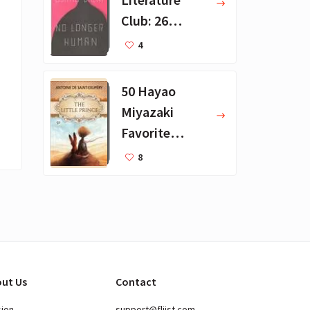
Club: 26
Favorite
4
Books
50 Hayao
Miyazaki
Favorite
Books for Kids
8
ut Us
Contact
sion
support@fliist.com