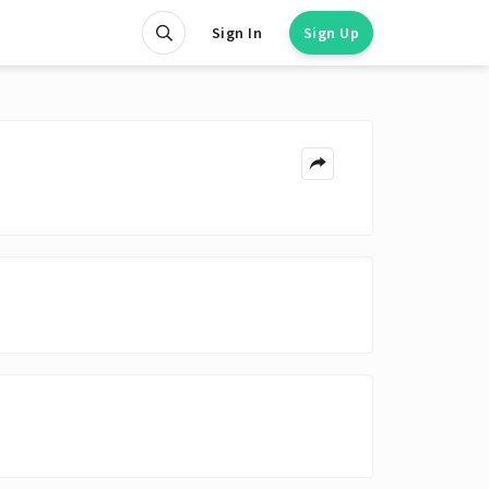
Sign In
Sign Up