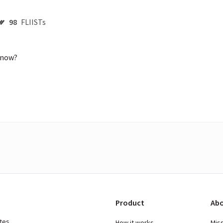
98
FLIISTs
 now?

Product
Abo
ates
How it works
Mis