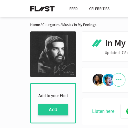
FEED
CELEBRITIES
Home
Categories
Music
In My Feelings
In My
Updated: 7 S
Add to your Fliist
Add
Listen here