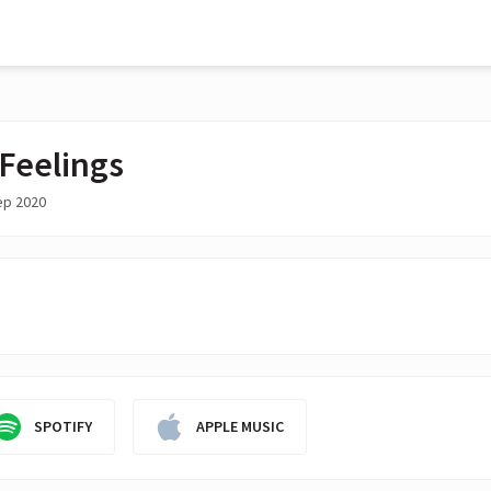
 Feelings
ep 2020
SPOTIFY
APPLE MUSIC