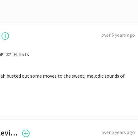
over 6 years ago
87
FLIISTs
prah busted out some moves to the sweet, melodic sounds of 
Tyler "Ninja" Blevins
over 6 years ago