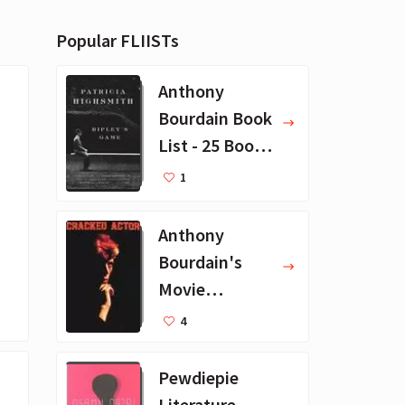
Popular FLIISTs
Anthony
Bourdain Book
List - 25 Book
Recommendat
1
ions
Anthony
Bourdain's
Movie
Collection - 16
4
Favorite Films
Pewdiepie
Literature