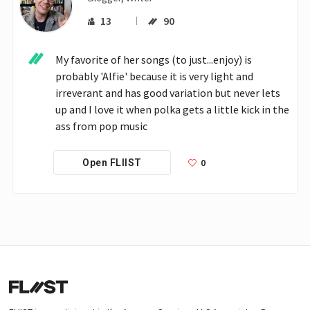
13
90
My favorite of her songs (to just...enjoy) is 
probably 'Alfie' because it is very light and 
irreverant and has good variation but never lets 
up and I love it when polka gets a little kick in the 
ass from pop music
0
Open FLIIST