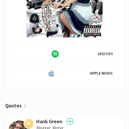
SPOTIFY
APPLE MUSIC
Quotes
Hank Green
Blogger, Writer