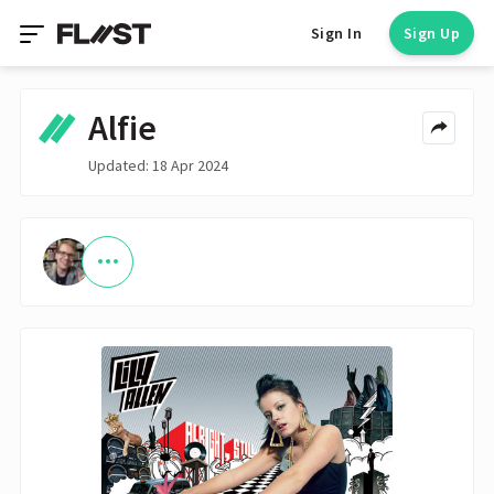
Sign In
Sign Up
Alfie
Updated: 18 Apr 2024