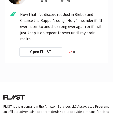
9
79
Now that I’ve discovered Justin Bieber and 
Chance the Rapper’s song “Holy”, I wonder if I’ll 
ever listen to another song ever again or if I will 
just keep it on repeat forever until my brain 
melts
0
Open FLIIST
FLIIST is a participant in the Amazon Services LLC Associates Program,
an affiliate advertising program designed to provide a means for sites