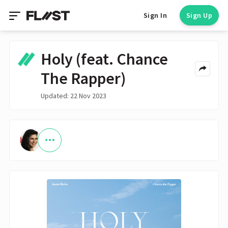
Sign In
Sign Up
Holy (feat. Chance
The Rapper)
Updated: 22 Nov 2023