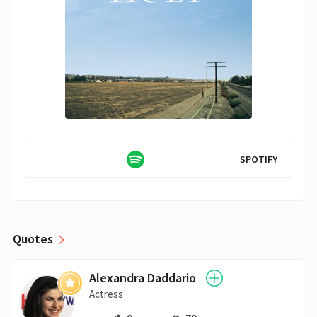
SPOTIFY
Quotes
Alexandra Daddario
Actress