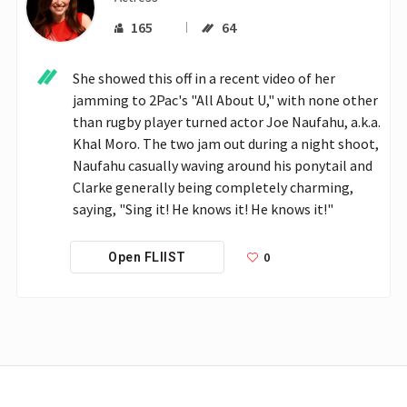
165
64
She showed this off in a recent video of her 
jamming to 2Pac's "All About U," with none other 
than rugby player turned actor Joe Naufahu, a.k.a. 
Khal Moro. The two jam out during a night shoot, 
Naufahu casually waving around his ponytail and 
Clarke generally being completely charming, 
saying, "Sing it! He knows it! He knows it!"
0
Open FLIIST