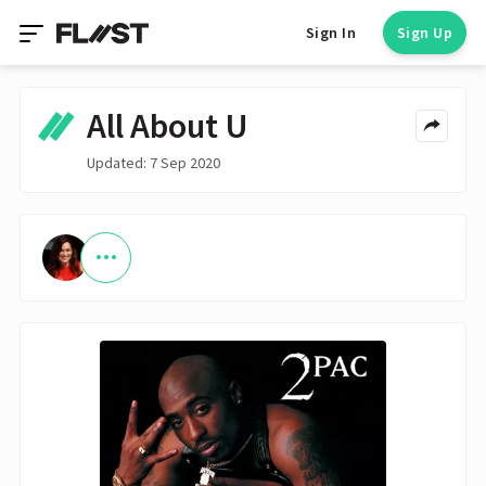
Sign In
Sign Up
All About U
Updated: 7 Sep 2020