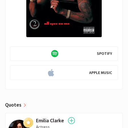
SPOTIFY
APPLE MUSIC
Quotes
Emilia Clarke
Actress