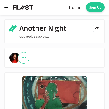
Sign In
Sign Up
Another Night
Updated: 7 Sep 2020