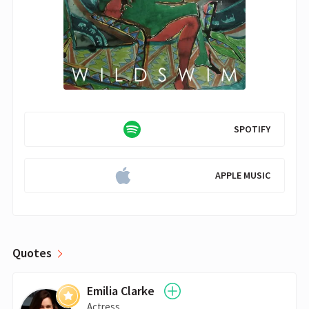
SPOTIFY
APPLE MUSIC
Quotes
Emilia Clarke
Actress