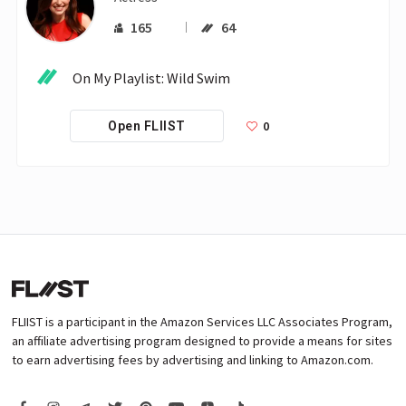
165
64
On My Playlist: Wild Swim 
0
Open FLIIST
FLIIST is a participant in the Amazon Services LLC Associates Program,
an affiliate advertising program designed to provide a means for sites
to earn advertising fees by advertising and linking to Amazon.com.