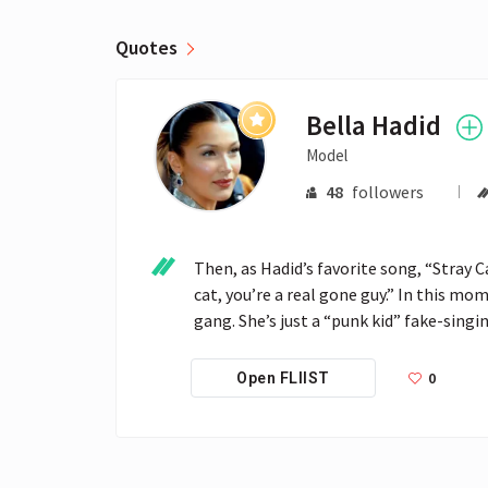
Quotes
Bella Hadid
Model
48
followers
Then, as ­Hadid’s favorite song, “Stray C
cat, you’re a real gone guy.” In this m
gang. She’s just a “punk kid” fake-singi
0
Open FLIIST