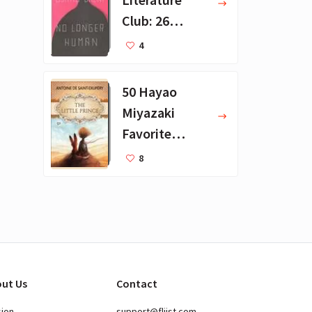
Club: 26
Favorite
4
Books
50 Hayao
Miyazaki
Favorite
Books for Kids
8
ut Us
Contact
sion
support@fliist.com