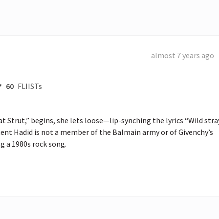
almost 7 years ago
60
FLIISTs
at Strut,” begins, she lets loose—lip-synching the lyrics “Wild stray
oment Hadid is not a member of the Balmain army or of Givenchy’s 
ng a 1980s rock song.