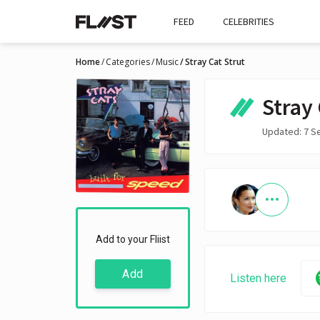
FEED
CELEBRITIES
Home
Categories
Music
Stray Cat Strut
Stray 
Updated: 7 S
Add to your Fliist
Add
Listen here