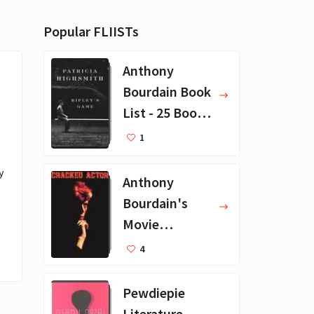
Popular FLIISTs
Anthony
Bourdain Book
List - 25 Book
Recommendat
1
ions
 
Anthony
Bourdain's
Movie
Collection - 16
4
Favorite Films
Pewdiepie
Literature