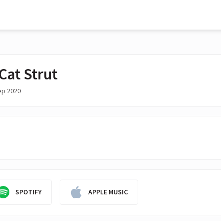
Cat Strut
ep 2020
SPOTIFY
APPLE MUSIC