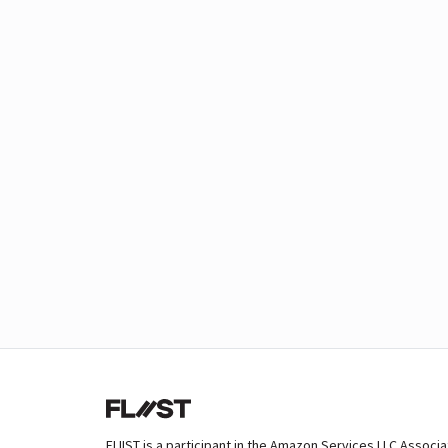
FLIIST is a participant in the Amazon Services LLC Associ