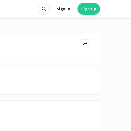
Sign In
Sign Up