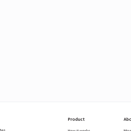
Product
Abo
ates
How it works
Mis