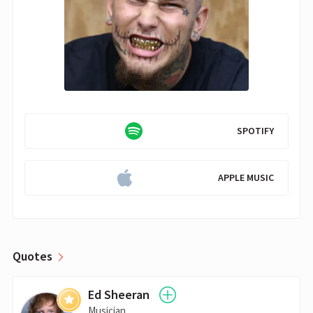
SPOTIFY
APPLE MUSIC
Quotes
Ed Sheeran
Musician