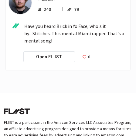
240
79
Have you heard Brick in Yo Face, who's it 
by....Stitches. This mental Miami rapper. That's a 
mental song!
0
Open FLIIST
FLIIST is a participant in the Amazon Services LLC Associates Program,
an affiliate advertising program designed to provide a means for sites
to earn advertising fees by advertising and linking to Amazon.com.