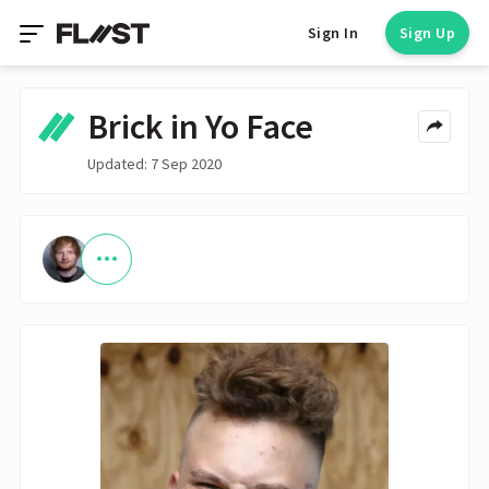
Sign In
Sign Up
Brick in Yo Face
Updated: 7 Sep 2020