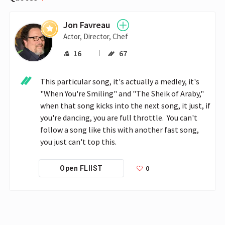
Jon Favreau
Actor, Director, Chef
16
67
This particular song, it's actually a medley, it's 
"When You're Smiling" and "The Sheik of Araby," 
when that song kicks into the next song, it just, if 
you're dancing, you are full throttle.  You can't 
follow a song like this with another fast song, 
you just can't top this. 
0
Open FLIIST