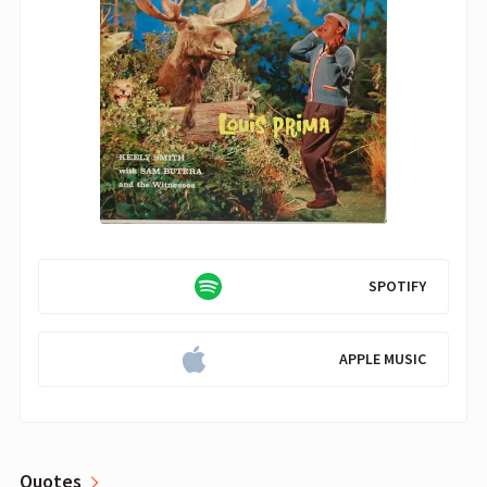
SPOTIFY
APPLE MUSIC
Quotes