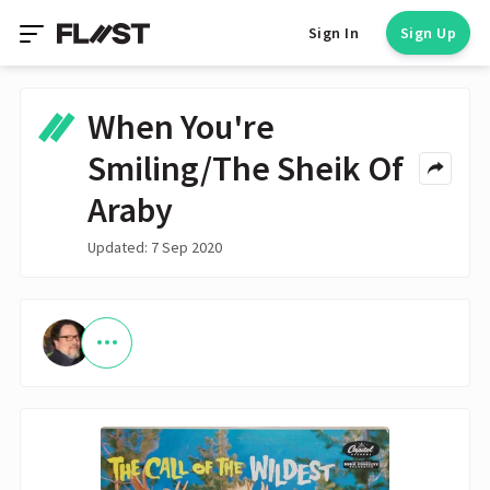
Sign In
Sign Up
When You're
Smiling/The Sheik Of
Araby
Updated: 7 Sep 2020