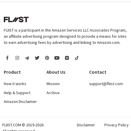
FLIIST is a participant in the Amazon Services LLC Associates Program,
an affiliate advertising program designed to provide a means for sites
to earn advertising fees by advertising and linking to Amazon.com.
Product
About Us
Contact
How it works
Mission
support@fliist.com
Help & Support
Archive
Amazon Disclaimer
FLIIST.COM © 2019-2026
Disclaimer
Privacy Policy