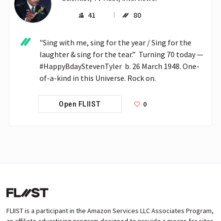
41
80
"Sing with me, sing for the year / Sing for the 
laughter & sing for the tear.”  Turning 70 today — 
#HappyBdayStevenTyler  b. 26 March 1948. One-
of-a-kind in this Universe. Rock on.
0
Open FLIIST
FLIIST is a participant in the Amazon Services LLC Associates Program,
an affiliate advertising program designed to provide a means for sites