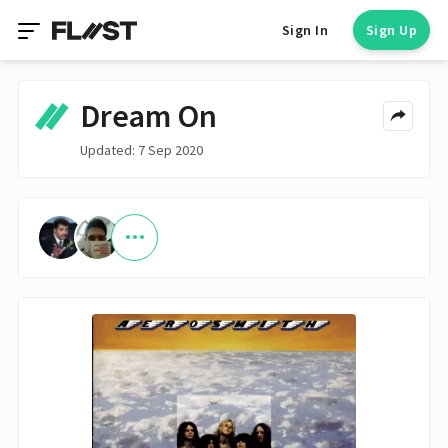
Sign In
Sign Up
Dream On
Updated: 7 Sep 2020