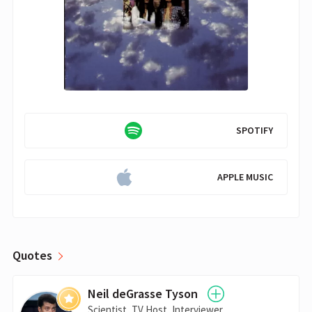
SPOTIFY
APPLE MUSIC
Quotes
Neil deGrasse Tyson
Scientist, TV Host, Interviewer