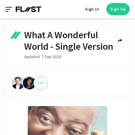
Sign In
Sign Up
What A Wonderful
World - Single Version
Updated: 7 Sep 2020