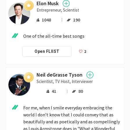
Elon Musk
Entrepreneur, Scientist
1048
190
One of the all-time best songs
2
Open FLIIST
Neil deGrasse Tyson
Scientist, TV Host, Interviewer
41
80
For me, when I smile everyday embracing the 
world I don’t know that I could convey that as 
beautifully and as poetically and as compellingly 
as Louis Armstrong does in "What a Wonderful 