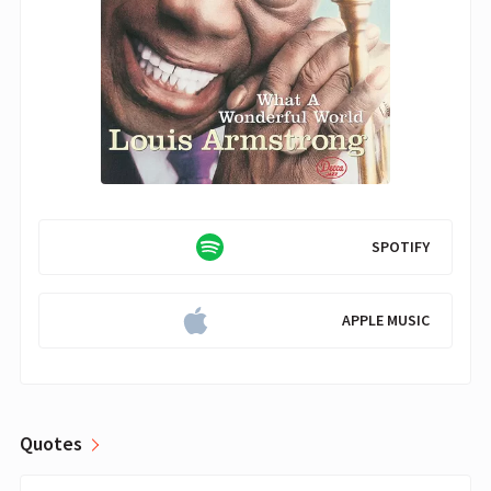
SPOTIFY
APPLE MUSIC
Quotes