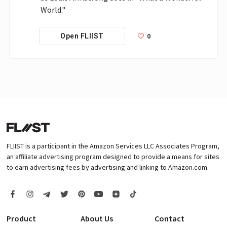
World."
0
Open FLIIST
FLIIST is a participant in the Amazon Services LLC Associates Program,
an affiliate advertising program designed to provide a means for sites
to earn advertising fees by advertising and linking to Amazon.com.
Product
About Us
Contact