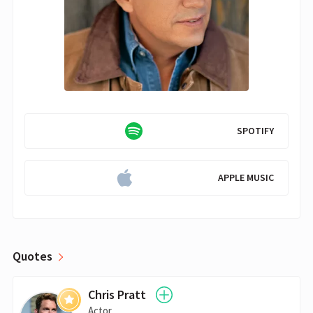
SPOTIFY
APPLE MUSIC
Quotes
Chris Pratt
Actor