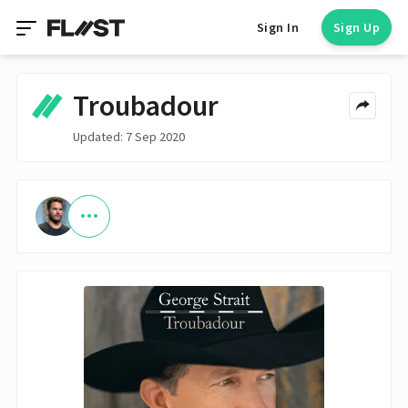
Sign In
Sign Up
Troubadour
Updated: 7 Sep 2020