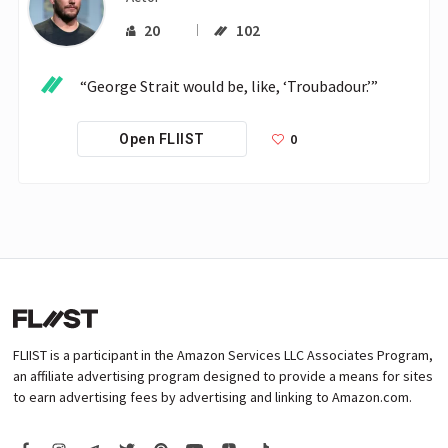
20
102
“George Strait would be, like, ‘Troubadour.’”
0
Open FLIIST
FLIIST is a participant in the Amazon Services LLC Associates Program,
an affiliate advertising program designed to provide a means for sites
to earn advertising fees by advertising and linking to Amazon.com.