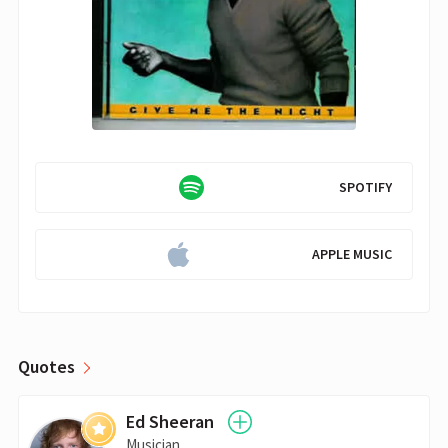
SPOTIFY
APPLE MUSIC
Quotes
Ed Sheeran
Musician