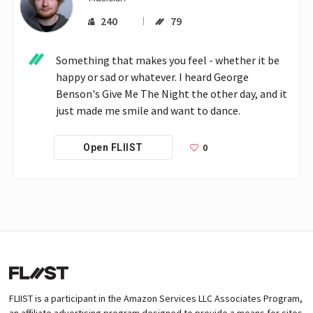
240
79
Something that makes you feel - whether it be 
happy or sad or whatever. I heard George 
Benson's Give Me The Night the other day, and it 
just made me smile and want to dance.
0
Open FLIIST
FLIIST is a participant in the Amazon Services LLC Associates Program,
an affiliate advertising program designed to provide a means for sites