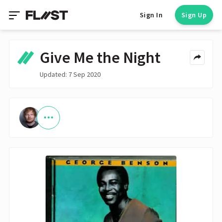
Sign In
Sign Up
Give Me the Night
Updated: 7 Sep 2020