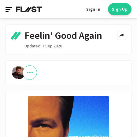
Sign In
Sign Up
Feelin' Good Again
Updated: 7 Sep 2020