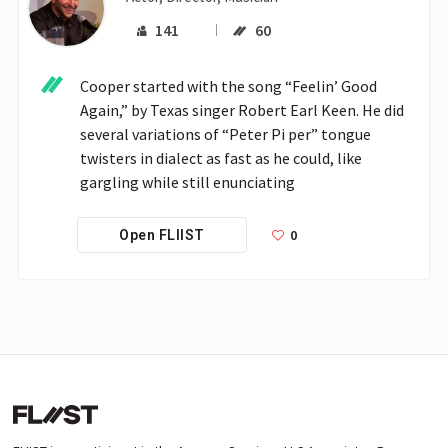
141
60
Cooper started with the song “Feelin’ Good 
Again,” by Texas singer Robert Earl Keen. He did 
several variations of “Peter Pi per” tongue 
twisters in dialect as fast as he could, like 
gargling while still enunciating
0
Open FLIIST