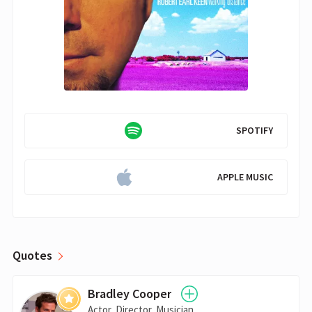
SPOTIFY
APPLE MUSIC
Quotes
Bradley Cooper
Actor, Director, Musician