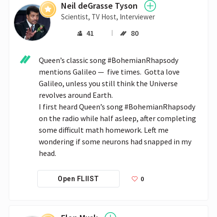
Neil deGrasse Tyson
Scientist, TV Host, Interviewer
41
80
Queen’s classic song #BohemianRhapsody 
mentions Galileo —  five times.  Gotta love 
Galileo, unless you still think the Universe 
revolves around Earth.

I first heard Queen’s song #BohemianRhapsody 
on the radio while half asleep, after completing 
some difficult math homework. Left me 
wondering if some neurons had snapped in my 
head.
0
Open FLIIST