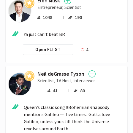
Elon Musk
Entrepreneur, Scientist
1048
190
Ya just can’t beat BR
4
Open FLIIST
Neil deGrasse Tyson
Scientist, TV Host, Interviewer
41
80
Queen’s classic song #BohemianRhapsody 
mentions Galileo —  five times.  Gotta love 
Galileo, unless you still think the Universe 
revolves around Earth.