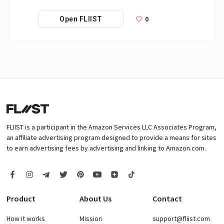
0
Open FLIIST
FLIIST is a participant in the Amazon Services LLC Associates Program,
an affiliate advertising program designed to provide a means for sites
to earn advertising fees by advertising and linking to Amazon.com.
Product
About Us
Contact
How it works
Mission
support@fliist.com