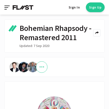
Sign In
Sign Up
Bohemian Rhapsody -
Remastered 2011
Updated: 7 Sep 2020