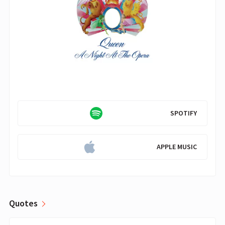
SPOTIFY
APPLE MUSIC
Quotes